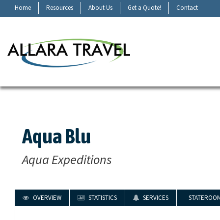
Home
Resources
About Us
Get a Quote!
Contact
Aqua Blu
Aqua Expeditions
OVERVIEW
STATISTICS
SERVICES
STATEROO