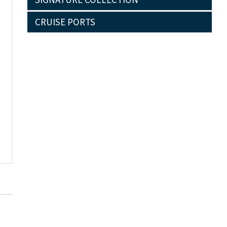
CRUISE PORTS