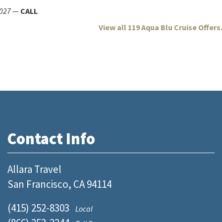
027
—
CALL
View all 119 Aqua Blu Cruise Offers.
Contact Info
Allara Travel
San Francisco, CA 94114
(415) 252-8303
Local