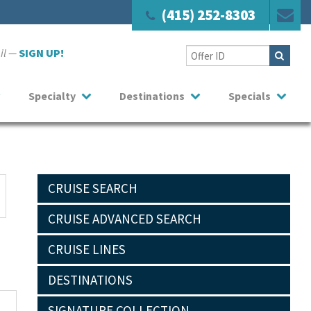
(415) 252-8303
ail —
SIGN UP!
Specialty
Destinations
Specials
CRUISE SEARCH
CRUISE ADVANCED SEARCH
CRUISE LINES
DESTINATIONS
SIGNATURE COLLECTION