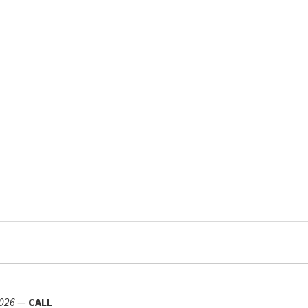
026
—
CALL