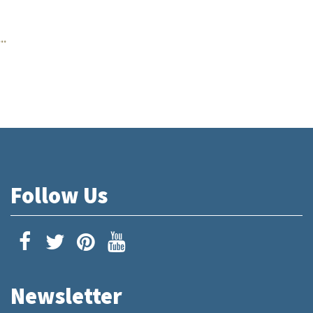
..
Follow Us
Newsletter