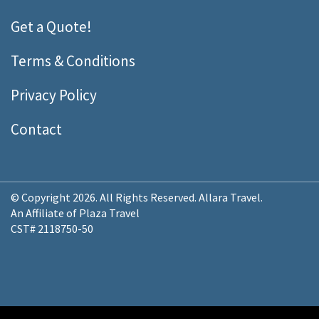
Get a Quote!
Terms & Conditions
Privacy Policy
Contact
© Copyright 2026. All Rights Reserved. Allara Travel.
An Affiliate of Plaza Travel
CST# 2118750-50