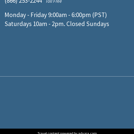
(866) 253-2244
Toll Free
Monday - Friday 9:00am - 6:00pm (PST)
Saturdays 10am - 2pm. Closed Sundays
Travel content powered by advaia.com