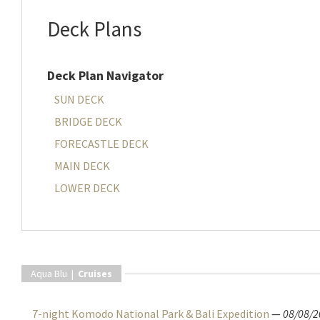
Deck Plans
Deck Plan Navigator
SUN DECK
BRIDGE DECK
FORECASTLE DECK
MAIN DECK
LOWER DECK
Aqua Blu |
Cruises
7-night Komodo National Park & Bali Expedition
—
08/08/2