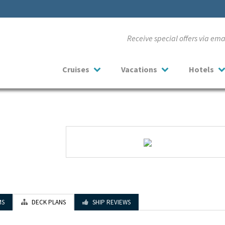
Receive special offers via em
Cruises
Vacations
Hotels
MS
DECK PLANS
SHIP REVIEWS