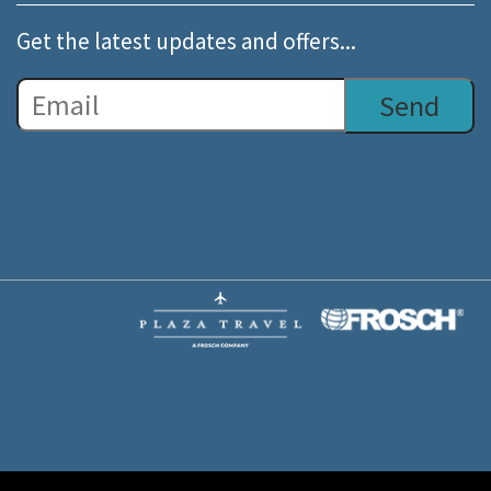
Get the latest updates and offers...