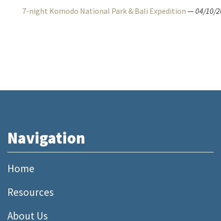
7-night Komodo National Park & Bali Expedition
—
04/10/2
Navigation
Home
Resources
About Us