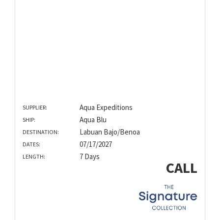
Aqua Expeditions
SUPPLIER:
Aqua Blu
SHIP:
Labuan Bajo/Benoa
DESTINATION:
07/17/2027
DATES:
7 Days
LENGTH:
CALL