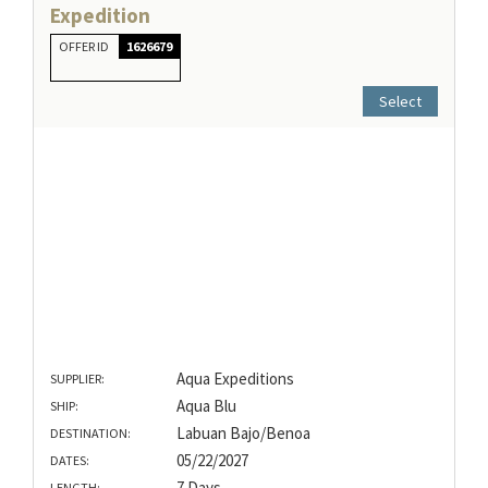
Expedition
OFFER ID
1626679
Select
Aqua Expeditions
SUPPLIER:
Aqua Blu
SHIP:
Labuan Bajo/Benoa
DESTINATION:
05/22/2027
DATES:
7 Days
LENGTH: