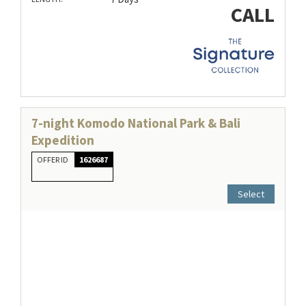
CALL
7-night Komodo National Park & Bali
Expedition
OFFER ID
1626687
Select