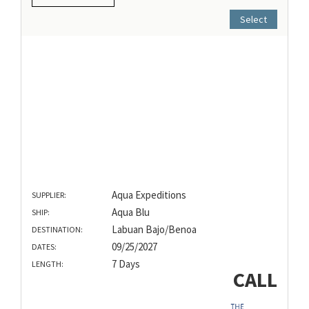
Select
Aqua Expeditions
SUPPLIER:
Aqua Blu
SHIP:
Labuan Bajo/Benoa
DESTINATION:
09/25/2027
DATES:
7 Days
LENGTH:
CALL