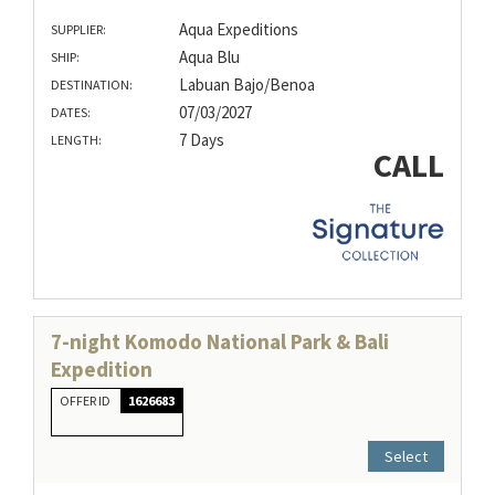
Aqua Expeditions
SUPPLIER:
Aqua Blu
SHIP:
Labuan Bajo/Benoa
DESTINATION:
07/03/2027
DATES:
7 Days
LENGTH:
CALL
7-night Komodo National Park & Bali
Expedition
OFFER ID
1626683
Select