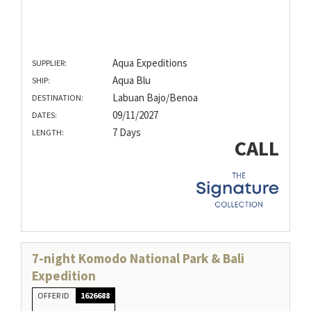
Aqua Expeditions
SUPPLIER:
Aqua Blu
SHIP:
Labuan Bajo/Benoa
DESTINATION:
09/11/2027
DATES:
7 Days
LENGTH:
CALL
7-night Komodo National Park & Bali
Expedition
OFFER ID
1626688