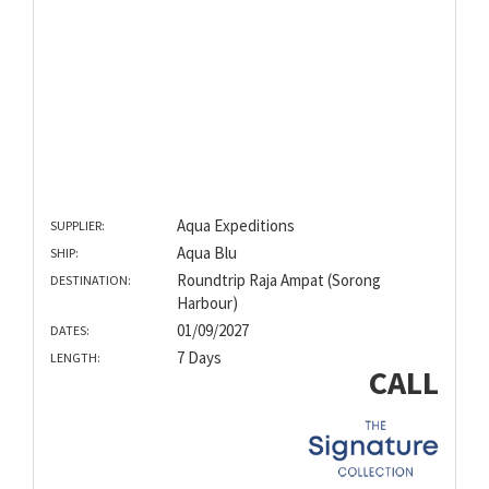
Aqua Expeditions
SUPPLIER:
Aqua Blu
SHIP:
Roundtrip Raja Ampat (Sorong
DESTINATION:
Harbour)
01/09/2027
DATES:
7 Days
LENGTH:
CALL