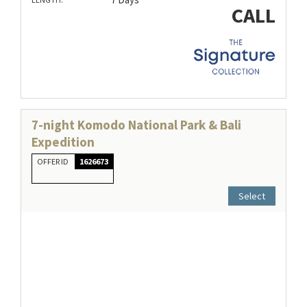
CALL
7-night Komodo National Park & Bali
Expedition
OFFER ID
1626673
Select