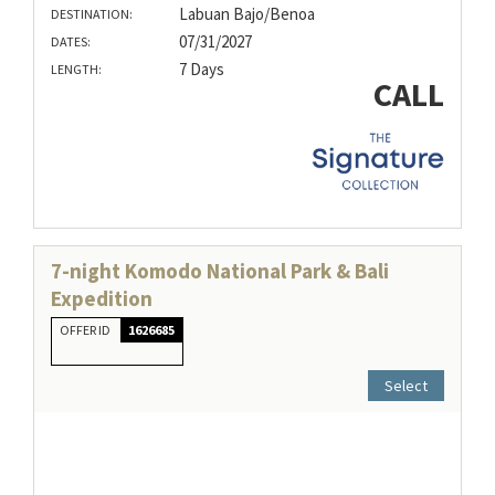
Labuan Bajo/Benoa
DESTINATION:
07/31/2027
DATES:
7 Days
LENGTH:
CALL
7-night Komodo National Park & Bali
Expedition
OFFER ID
1626685
Select