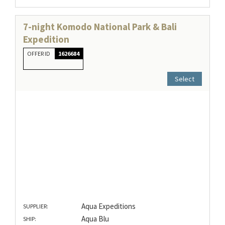
7-night Komodo National Park & Bali
Expedition
OFFER ID
1626684
Select
Aqua Expeditions
SUPPLIER:
Aqua Blu
SHIP: