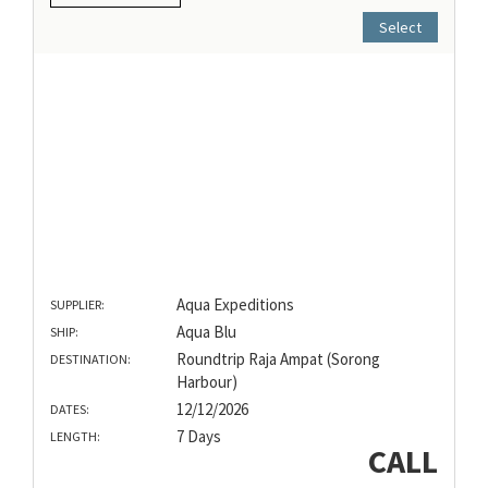
Select
Aqua Expeditions
SUPPLIER:
Aqua Blu
SHIP:
Roundtrip Raja Ampat (Sorong
DESTINATION:
Harbour)
12/12/2026
DATES:
7 Days
LENGTH:
CALL