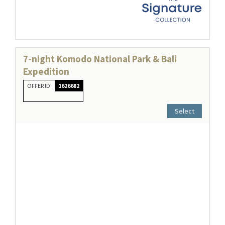
7-night Komodo National Park & Bali
Expedition
OFFER ID
1626682
Select