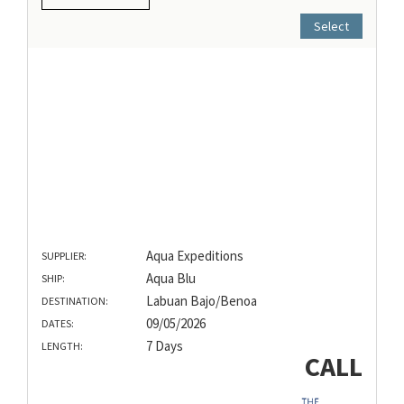
Select
Aqua Expeditions
SUPPLIER:
Aqua Blu
SHIP:
Labuan Bajo/Benoa
DESTINATION:
09/05/2026
DATES:
7 Days
LENGTH:
CALL