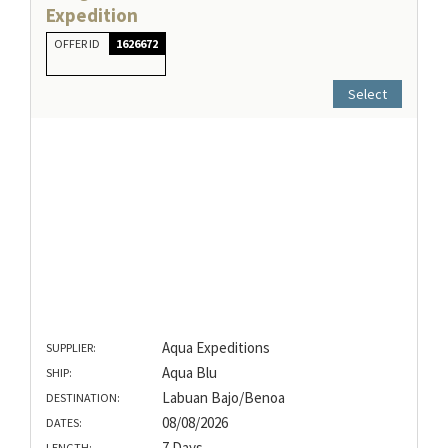
Expedition
OFFER ID
1626672
Select
Aqua Expeditions
SUPPLIER:
Aqua Blu
SHIP:
Labuan Bajo/Benoa
DESTINATION:
08/08/2026
DATES:
7 Days
LENGTH: