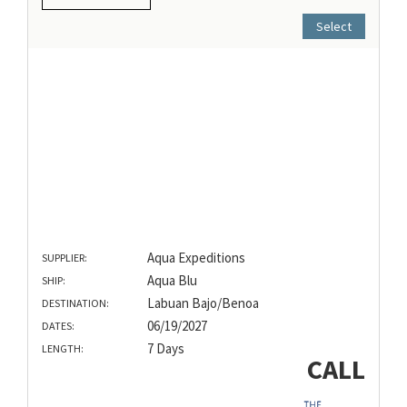
Select
Aqua Expeditions
SUPPLIER:
Aqua Blu
SHIP:
Labuan Bajo/Benoa
DESTINATION:
06/19/2027
DATES:
7 Days
LENGTH:
CALL