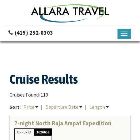
(415) 252-8303
Toggle
navigati
Cruise Results
Cruises Found: 119
Sort:
Price
|
Departure Date
|
Length
7-night North Raja Ampat Expedition
OFFER ID
1626658