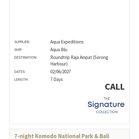
Aqua Expeditions
SUPPLIER:
Aqua Blu
SHIP:
Roundtrip Raja Ampat (Sorong
DESTINATION:
Harbour)
02/06/2027
DATES:
7 Days
LENGTH:
CALL
7-night Komodo National Park & Bali