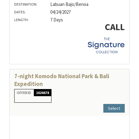
Labuan Bajo/Benoa
DESTINATION:
04/24/2027
DATES:
7 Days
LENGTH:
CALL
7-night Komodo National Park & Bali
Expedition
OFFER ID
1626678
Select