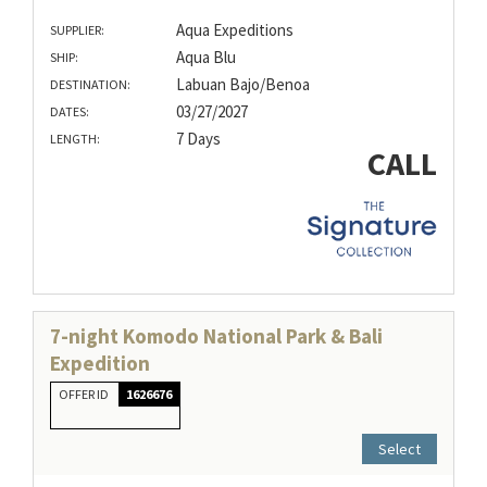
Aqua Expeditions
SUPPLIER:
Aqua Blu
SHIP:
Labuan Bajo/Benoa
DESTINATION:
03/27/2027
DATES:
7 Days
LENGTH:
CALL
7-night Komodo National Park & Bali
Expedition
OFFER ID
1626676
Select