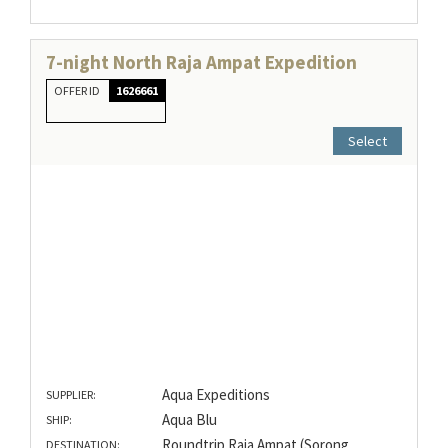
7-night North Raja Ampat Expedition
OFFER ID
1626661
Select
Aqua Expeditions
SUPPLIER:
Aqua Blu
SHIP:
Roundtrip Raja Ampat (Sorong
DESTINATION: