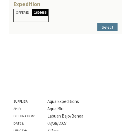
Expedition
OFFER ID
1626686
Select
Aqua Expeditions
SUPPLIER:
Aqua Blu
SHIP:
Labuan Bajo/Benoa
DESTINATION:
08/28/2027
DATES:
7 Days
LENGTH: