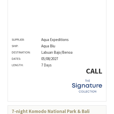
Aqua Expeditions
SUPPLIER:
Aqua Blu
SHIP:
Labuan Bajo/Benoa
DESTINATION:
05/08/2027
DATES:
7 Days
LENGTH:
CALL
7-night Komodo National Park & Bali