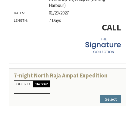
Harbour)
01/23/2027
DATES:
7 Days
LENGTH:
CALL
7-night North Raja Ampat Expedition
OFFER ID
1626662
Select