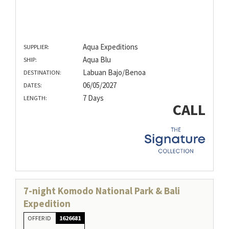
Aqua Expeditions
SUPPLIER:
Aqua Blu
SHIP:
Labuan Bajo/Benoa
DESTINATION:
06/05/2027
DATES:
7 Days
LENGTH:
CALL
7-night Komodo National Park & Bali
Expedition
OFFER ID
1626681