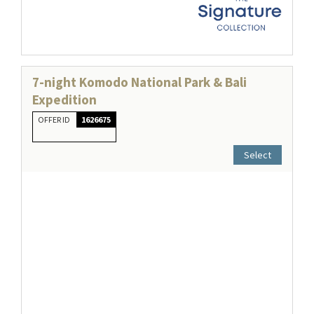
7-night Komodo National Park & Bali
Expedition
OFFER ID
1626675
Select