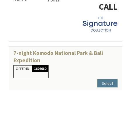
CALL
7-night Komodo National Park & Bali
Expedition
OFFER ID
1626680
Select