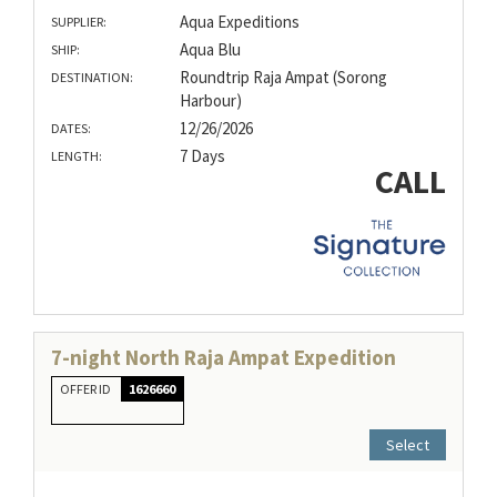
Aqua Expeditions
SUPPLIER:
Aqua Blu
SHIP:
Roundtrip Raja Ampat (Sorong
DESTINATION:
Harbour)
12/26/2026
DATES:
7 Days
LENGTH:
CALL
7-night North Raja Ampat Expedition
OFFER ID
1626660
Select