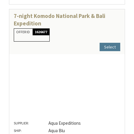
7-night Komodo National Park & Bali
Expedition
OFFER ID
1626677
Select
Aqua Expeditions
SUPPLIER:
Aqua Blu
SHIP: