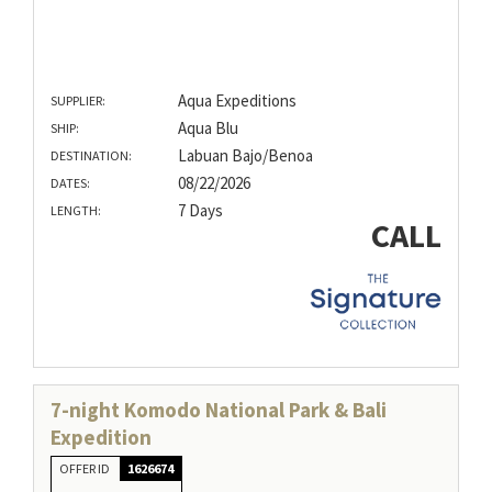
Aqua Expeditions
SUPPLIER:
Aqua Blu
SHIP:
Labuan Bajo/Benoa
DESTINATION:
08/22/2026
DATES:
7 Days
LENGTH:
CALL
7-night Komodo National Park & Bali
Expedition
OFFER ID
1626674