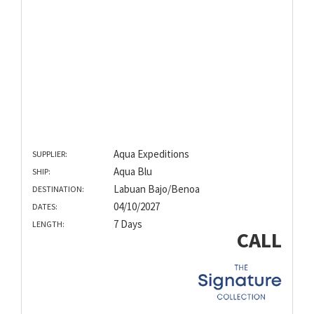
Aqua Expeditions
SUPPLIER:
Aqua Blu
SHIP:
Labuan Bajo/Benoa
DESTINATION:
04/10/2027
DATES:
7 Days
LENGTH:
CALL