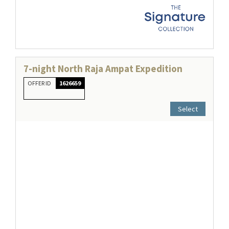
7-night North Raja Ampat Expedition
OFFER ID
1626659
Select