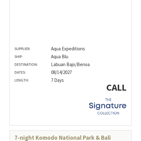
Aqua Expeditions
SUPPLIER:
Aqua Blu
SHIP:
Labuan Bajo/Benoa
DESTINATION:
08/14/2027
DATES:
7 Days
LENGTH:
CALL
7-night Komodo National Park & Bali