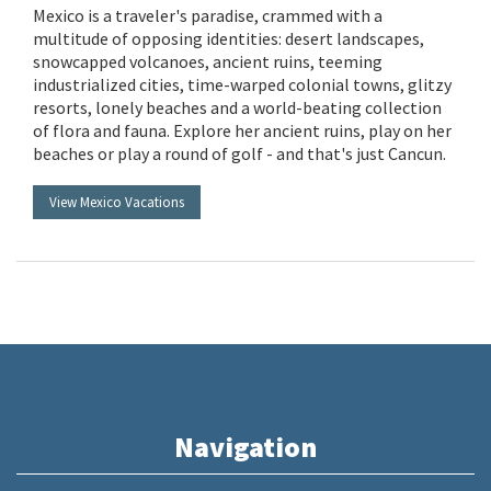
Mexico is a traveler's paradise, crammed with a
multitude of opposing identities: desert landscapes,
snowcapped volcanoes, ancient ruins, teeming
industrialized cities, time-warped colonial towns, glitzy
resorts, lonely beaches and a world-beating collection
of flora and fauna. Explore her ancient ruins, play on her
beaches or play a round of golf - and that's just Cancun.
View Mexico Vacations
Navigation