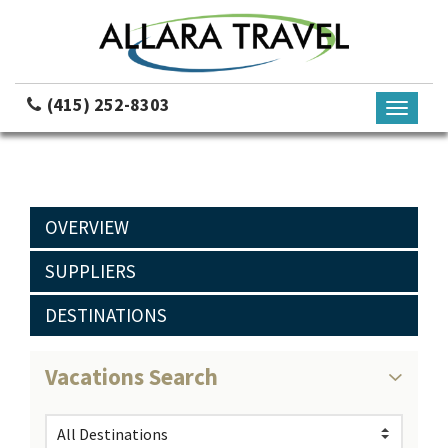
(415) 252-8303
Toggle
navigati
OVERVIEW
SUPPLIERS
DESTINATIONS
Vacations Search