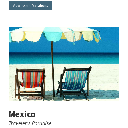
View Ireland Vacations
Mexico
Traveler's Paradise