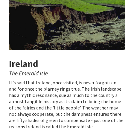
Ireland
The Emerald Isle
It's said that Ireland, once visited, is never forgotten,
and for once the blarney rings true. The Irish landscape
has a mythic resonance, due as much to the country's
almost tangible history as its claim to being the home
of the fairies and the 'little people'. The weather may
not always cooperate, but the dampness ensures there
are fifty shades of green to compensate - just one of the
reasons Ireland is called the Emerald Isle.