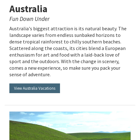
Australia
Fun Down Under
Australia's biggest attraction is its natural beauty. The
landscape varies from endless sunbaked horizons to
dense tropical rainforest to chilly southern beaches.
Scattered along the coasts, its cities blend a European
enthusiasm for art and food with a laid-back love of
sport and the outdoors. With the change in scenery,
comes a new experience, so make sure you pack your
sense of adventure.
View Australia Vacations