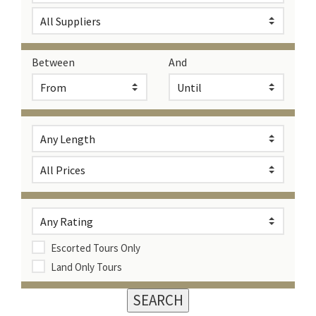
Between
And
Escorted Tours Only
Land Only Tours