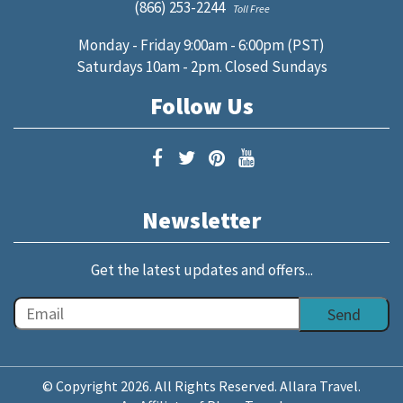
(866) 253-2244
Toll Free
Monday - Friday 9:00am - 6:00pm (PST)
Saturdays 10am - 2pm. Closed Sundays
Follow Us
Newsletter
Get the latest updates and offers...
© Copyright 2026. All Rights Reserved. Allara Travel.