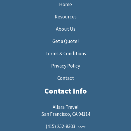
Home
Resources
About Us
Get a Quote!
Terms & Conditions
Privacy Policy
Contact
Contact Info
Allara Travel
San Francisco, CA 94114
(415) 252-8303
Local