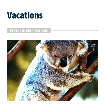
Vacations
FEATURED DESTINATIONS