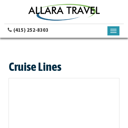
(415) 252-8303
Toggle
navigati
Cruise Lines