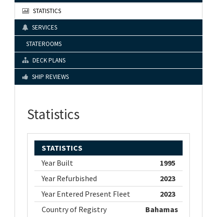
STATISTICS
SERVICES
STATEROOMS
DECK PLANS
SHIP REVIEWS
Statistics
STATISTICS
Year Built
1995
Year Refurbished
2023
Year Entered Present Fleet
2023
Country of Registry
Bahamas