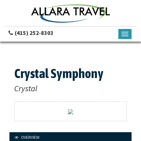
(415) 252-8303
Toggle
navigati
Crystal Symphony
Crystal
OVERVIEW