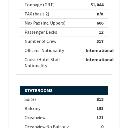
Tonnage (GRT)
51,044
PAX (basis 2)
n/a
Max Pax (inc. Uppers)
606
Passenger Decks
12
Number of Crew
517
Officers' Nationality
International
Cruise/Hotel Staff
International
Nationality
STATEROOMS
Suites
312
Balcony
191
Oceanview
121
Oceanview No Balcony
0