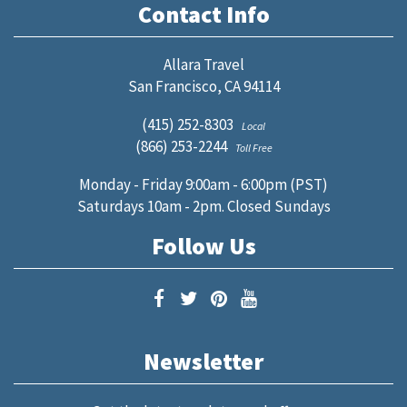
Contact Info
Allara Travel
San Francisco, CA 94114
(415) 252-8303
Local
(866) 253-2244
Toll Free
Monday - Friday 9:00am - 6:00pm (PST)
Saturdays 10am - 2pm. Closed Sundays
Follow Us
Newsletter