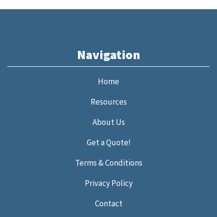
Navigation
Home
Resources
About Us
Get a Quote!
Terms & Conditions
Privacy Policy
Contact