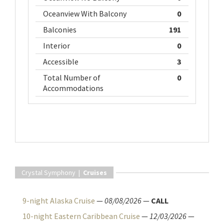
Oceanview With Balcony
0
Balconies
191
Interior
0
Accessible
3
Total Number of
0
Accommodations
Crystal Symphony |
Cruises
9-night Alaska Cruise
—
08/08/2026
—
CALL
10-night Eastern Caribbean Cruise
—
12/03/2026
—