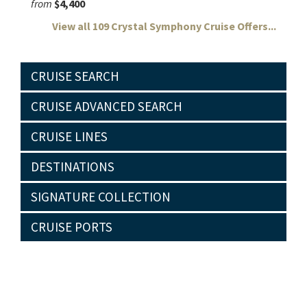
from
$4,400
View all 109 Crystal Symphony Cruise Offers...
CRUISE SEARCH
CRUISE ADVANCED SEARCH
CRUISE LINES
DESTINATIONS
SIGNATURE COLLECTION
CRUISE PORTS