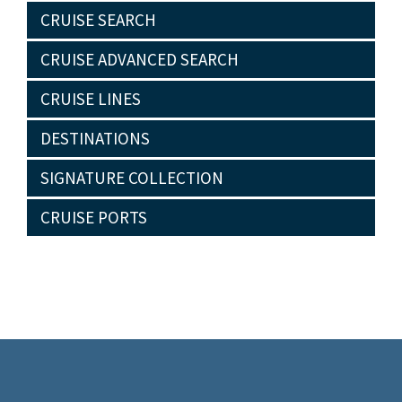
CRUISE SEARCH
CRUISE ADVANCED SEARCH
CRUISE LINES
DESTINATIONS
SIGNATURE COLLECTION
CRUISE PORTS