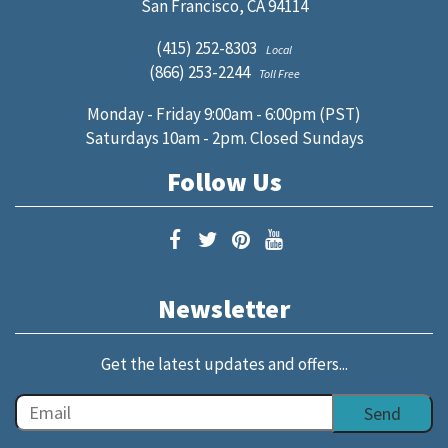
San Francisco, CA 94114
(415) 252-8303
Local
(866) 253-2244
Toll Free
Monday - Friday 9:00am - 6:00pm (PST)
Saturdays 10am - 2pm. Closed Sundays
Follow Us
Newsletter
Get the latest updates and offers...