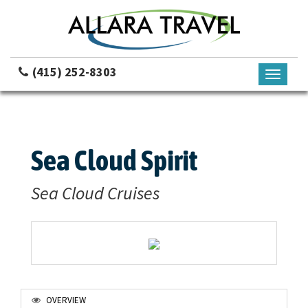
(415) 252-8303
Toggle
navigati
Sea Cloud Spirit
Sea Cloud Cruises
OVERVIEW