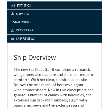
STATISTICS
SERVICES
STATEROOMS
DECK PLANS
SHIP REVIEWS
Ship Overview
The new Sea Cloud Spirit combines a romantic
windjammer atmosphere and the most modern
comforts. With her clear, classic outline, she
follows the role model of her two elegant
windjammer sisters. New in this concept are the
generous number of cabins with balconies, the
extensive sun deck with sunbeds, a gym with
panoramic views and the exclusive spa and