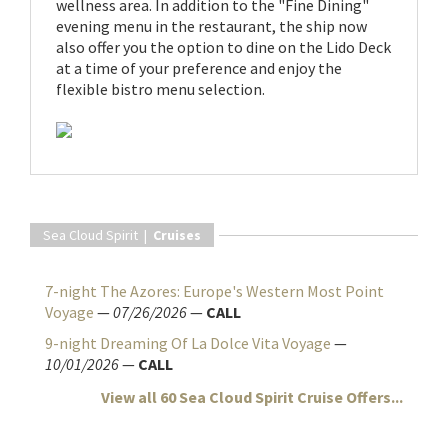
wellness area. In addition to the "Fine Dining"
evening menu in the restaurant, the ship now
also offer you the option to dine on the Lido Deck
at a time of your preference and enjoy the
flexible bistro menu selection.
Sea Cloud Spirit |
Cruises
7-night The Azores: Europe's Western Most Point
Voyage
—
07/26/2026
—
CALL
9-night Dreaming Of La Dolce Vita Voyage
—
10/01/2026
—
CALL
View all 60 Sea Cloud Spirit Cruise Offers...