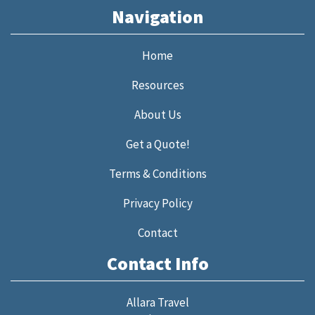
Navigation
Home
Resources
About Us
Get a Quote!
Terms & Conditions
Privacy Policy
Contact
Contact Info
Allara Travel