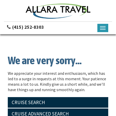
(415) 252-8303
Toggle
navigati
We are very sorry...
We appreciate your interest and enthusiasm, which has
led to a surge in requests at this moment. Your patience
means a lot to us. Kindly give us a short while, and we'll
have things up and running smoothly again.
CRUISE SEARCH
CRUISE ADVANCED SEARCH