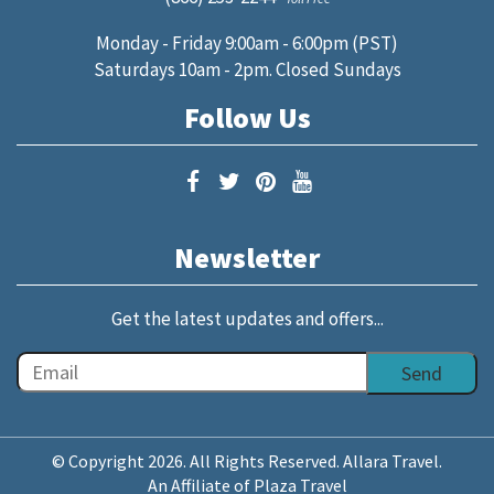
Monday - Friday 9:00am - 6:00pm (PST)
Saturdays 10am - 2pm. Closed Sundays
Follow Us
Newsletter
Get the latest updates and offers...
© Copyright 2026. All Rights Reserved. Allara Travel.
An Affiliate of Plaza Travel