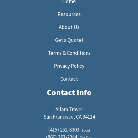
Home
Resources
About Us
Get a Quote!
Terms & Conditions
Privacy Policy
Contact
Contact Info
Allara Travel
San Francisco, CA 94114
(415) 252-8303
Local
(866) 253-2244
Toll Free