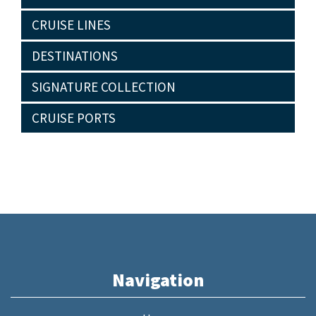
CRUISE LINES
DESTINATIONS
SIGNATURE COLLECTION
CRUISE PORTS
Navigation