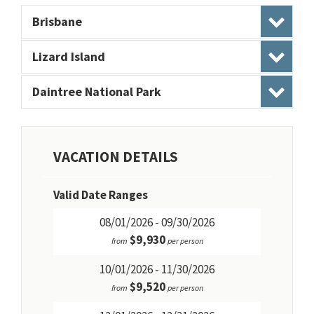
Brisbane
Lizard Island
Daintree National Park
VACATION DETAILS
Valid Date Ranges
08/01/2026 - 09/30/2026
$9,930
from
per person
10/01/2026 - 11/30/2026
$9,520
from
per person