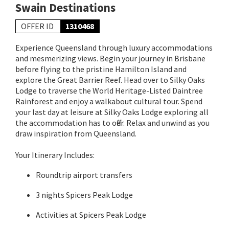
Swain Destinations
OFFER ID
1310468
Experience Queensland through luxury accommodations
and mesmerizing views. Begin your journey in Brisbane
before flying to the pristine Hamilton Island and
explore the Great Barrier Reef. Head over to Silky Oaks
Lodge to traverse the World Heritage-Listed Daintree
Rainforest and enjoy a walkabout cultural tour. Spend
your last day at leisure at Silky Oaks Lodge exploring all
the accommodation has to offer. Relax and unwind as you
draw inspiration from Queensland.
Your Itinerary Includes:
Roundtrip airport transfers
3 nights Spicers Peak Lodge
Activities at Spicers Peak Lodge