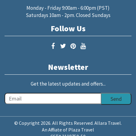
Monday - Friday 9:00am - 6:00pm (PST)
Saturdays 10am - 2pm. Closed Sundays
Follow Us
Newsletter
Get the latest updates and offers...
© Copyright 2026. All Rights Reserved. Allara Travel.
An Affiliate of Plaza Travel