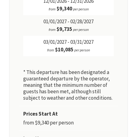
12/01/2026 - 12/31/2026
$9,340
from
per person
01/01/2027 - 02/28/2027
$9,735
from
per person
03/01/2027 - 03/31/2027
$10,085
from
per person
* This departure has been designated a
guaranteed departure by the operator,
meaning that the minimum number of
guests has been met, although still
subject to weather and other conditions.
Prices Start At
from $9,340 per person