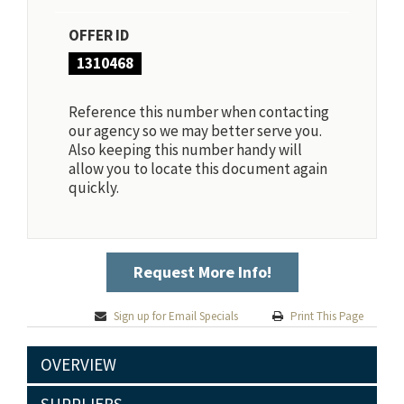
OFFER ID
1310468
Reference this number when contacting
our agency so we may better serve you.
Also keeping this number handy will
allow you to locate this document again
quickly.
Request More Info!
Sign up for Email Specials
Print This Page
OVERVIEW