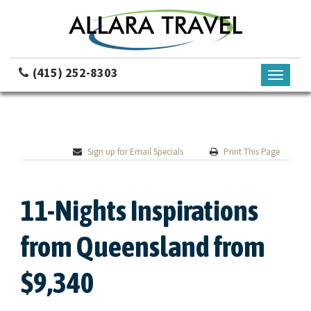
(415) 252-8303
Toggle
navigati
Sign up for Email Specials
Print This Page
11-Nights Inspirations
from Queensland from
$9,340