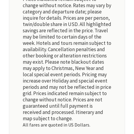
change without notice. Rates may vary by
category and departure date; please
inquire for details. Prices are per person,
twin/double share in USD. All highlighted
savings are reflected in the price. Travel
may be limited to certain days of the
week. Hotels and tours remain subject to
availability. Cancellation penalties and
other booking or alteration restrictions
may exist. Please note blackout dates
may apply to Christmas, New Year and
local special event periods. Pricing may
increase over Holiday and special event
periods and may not be reflected in price
grid. Prices indicated remain subject to
change without notice. Prices are not
guaranteed until full payment is
received and processed. Itinerary and
map subject to change.
All fares are quoted in US Dollars.