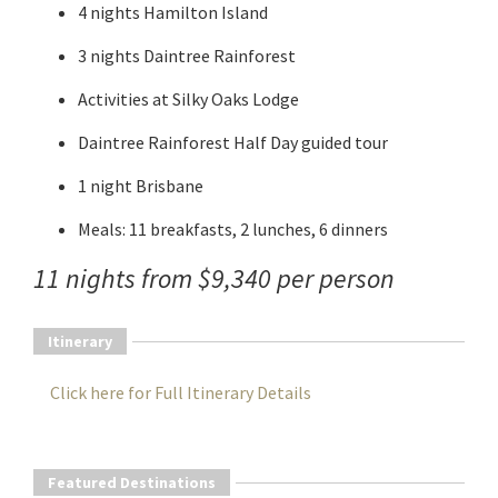
4 nights Hamilton Island
3 nights Daintree Rainforest
Activities at Silky Oaks Lodge
Daintree Rainforest Half Day guided tour
1 night Brisbane
Meals: 11 breakfasts, 2 lunches, 6 dinners
11 nights from $9,340 per person
Itinerary
Click here for Full Itinerary Details
Featured Destinations