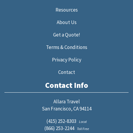
Resources
About Us
Get a Quote!
Terms & Conditions
Privacy Policy
Contact
Contact Info
Allara Travel
San Francisco, CA 94114
(415) 252-8303
Local
(866) 253-2244
Toll Free