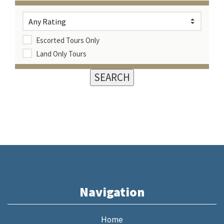
Escorted Tours Only
Land Only Tours
Navigation
Home