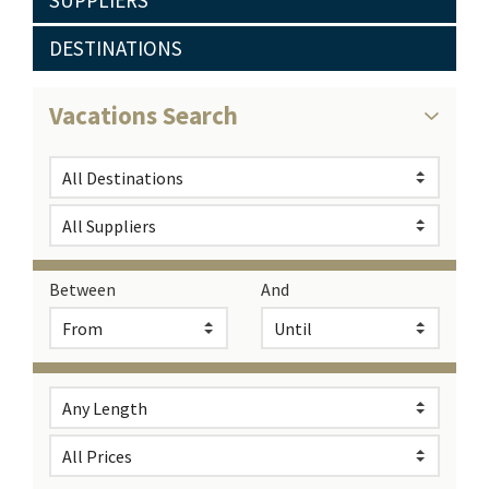
SUPPLIERS
DESTINATIONS
Vacations Search
Between
And