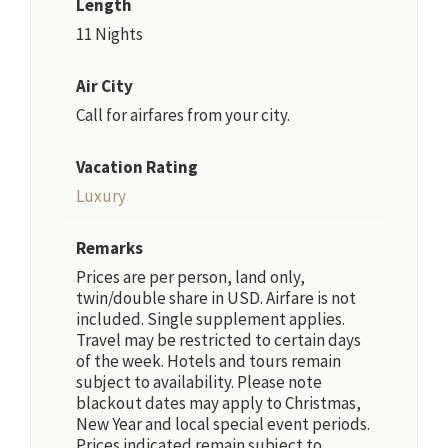
Length
11 Nights
Air City
Call for airfares from your city.
Vacation Rating
Luxury
Remarks
Prices are per person, land only,
twin/double share in USD. Airfare is not
included. Single supplement applies.
Travel may be restricted to certain days
of the week. Hotels and tours remain
subject to availability. Please note
blackout dates may apply to Christmas,
New Year and local special event periods.
Prices indicated remain subject to