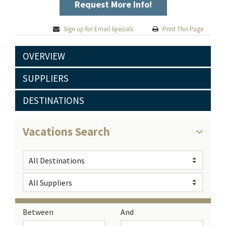
Request More Info!
Sign up for Email Specials
Print This Page
OVERVIEW
SUPPLIERS
DESTINATIONS
Vacations Search
Between
And