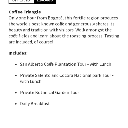
Coffee Triangle
Only one hour from Bogotá, this fertile region produces
the world's best known coffee and generously shares its
beauty and tradition with visitors. Walk amongst the
coffee fields and learn about the roasting process. Tasting
are included, of course!
Includes:
San Alberto Coffee Plantation Tour - with Lunch
Private Salento and Cocora National park Tour -
with Lunch
Private Botanical Garden Tour
Daily Breakfast