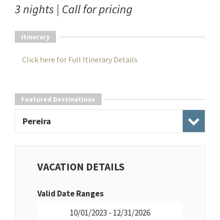
3 nights | Call for pricing
Itinerary
Click here for Full Itinerary Details
Featured Destinations
Pereira
VACATION DETAILS
Valid Date Ranges
10/01/2023 - 12/31/2026