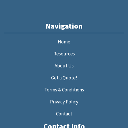
Navigation
Home
Resources
About Us
Get a Quote!
Terms & Conditions
Privacy Policy
Contact
Contact Info