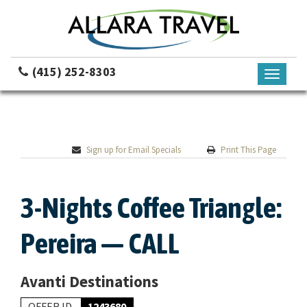
(415) 252-8303
Toggle
navigati
Sign up for Email Specials
Print This Page
3-Nights Coffee Triangle:
Pereira — CALL
Avanti Destinations
OFFER ID
1243680