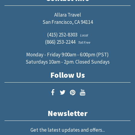
Allara Travel
San Francisco, CA 94114
(415) 252-8303
Local
(866) 253-2244
Toll Free
Monday - Friday 9:00am - 6:00pm (PST)
Saturdays 10am - 2pm. Closed Sundays
Follow Us
Newsletter
Get the latest updates and offers...