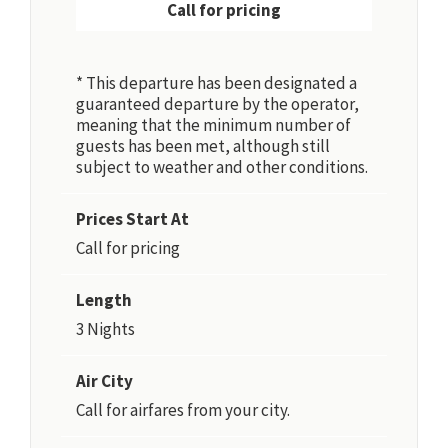
Call for pricing
* This departure has been designated a
guaranteed departure by the operator,
meaning that the minimum number of
guests has been met, although still
subject to weather and other conditions.
Prices Start At
Call for pricing
Length
3 Nights
Air City
Call for airfares from your city.