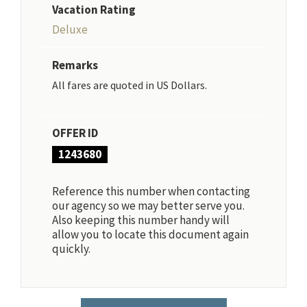
Vacation Rating
Deluxe
Remarks
All fares are quoted in US Dollars.
OFFER ID
1243680
Reference this number when contacting
our agency so we may better serve you.
Also keeping this number handy will
allow you to locate this document again
quickly.