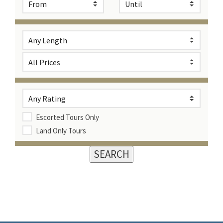
Escorted Tours Only
Land Only Tours