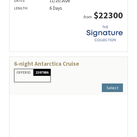
11/25/2026
DATES:
6 Days
LENGTH:
$22300
from
6-night Antarctica Cruise
OFFER ID
1597986
Select