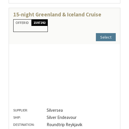
15-night Greenland & Iceland Cruise
OFFER ID
1597292
Select
Silversea
SUPPLIER:
Silver Endeavour
SHIP:
Roundtrip Reykjavik
DESTINATION: