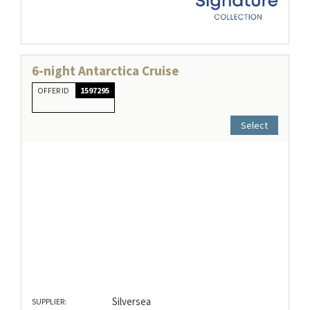
6-night Antarctica Cruise
OFFER ID
1597295
Select
Silversea
SUPPLIER: