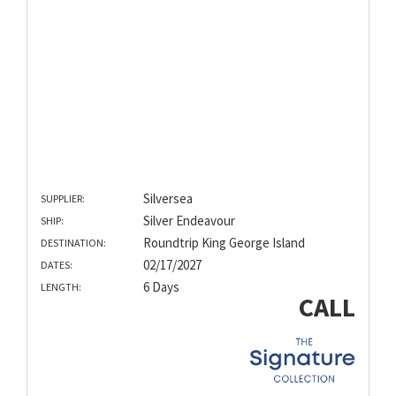
Silversea
SUPPLIER:
Silver Endeavour
SHIP:
Roundtrip King George Island
DESTINATION:
02/17/2027
DATES:
6 Days
LENGTH:
CALL