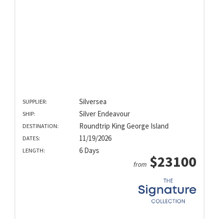
Silversea
SUPPLIER:
Silver Endeavour
SHIP:
Roundtrip King George Island
DESTINATION:
11/19/2026
DATES:
6 Days
LENGTH:
$23100
from