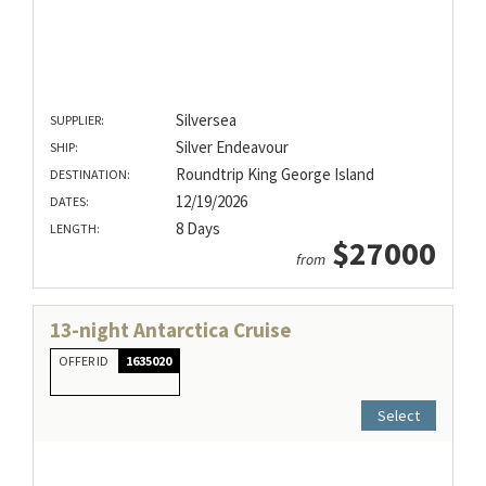
Silversea
SUPPLIER:
Silver Endeavour
SHIP:
Roundtrip King George Island
DESTINATION:
12/19/2026
DATES:
8 Days
LENGTH:
$27000
from
13-night Antarctica Cruise
OFFER ID
1635020
Select