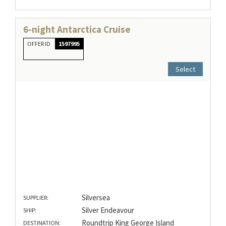
6-night Antarctica Cruise
OFFER ID
1597995
Select
Silversea
SUPPLIER:
Silver Endeavour
SHIP:
Roundtrip King George Island
DESTINATION: