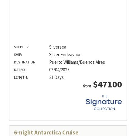
Silversea
SUPPLIER:
Silver Endeavour
SHIP:
Puerto Williams/Buenos Aires
DESTINATION:
03/04/2027
DATES:
21 Days
LENGTH:
$47100
from
6-night Antarctica Cruise