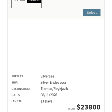
Select
Silversea
SUPPLIER:
Silver Endeavour
SHIP:
Tromso/Reykjavik
DESTINATION:
08/11/2026
DATES:
13 Days
LENGTH:
$23800
from