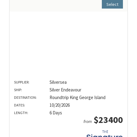
Select
Silversea
SUPPLIER:
Silver Endeavour
SHIP:
Roundtrip King George Island
DESTINATION:
10/20/2026
DATES:
6 Days
LENGTH:
$23400
from