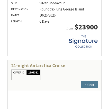
Silver Endeavour
SHIP:
Roundtrip King George Island
DESTINATION:
10/26/2026
DATES:
6 Days
LENGTH:
$23900
from
21-night Antarctica Cruise
OFFER ID
1597311
Select