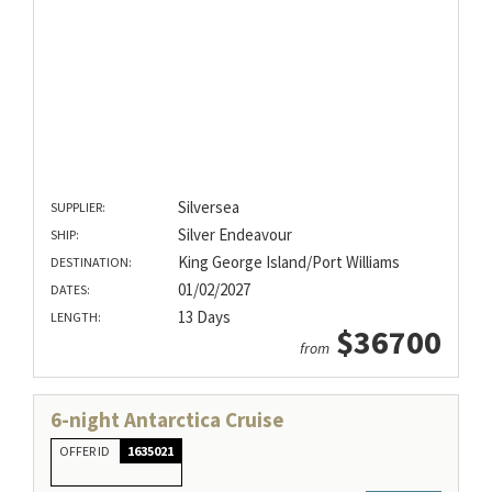
Silversea
SUPPLIER:
Silver Endeavour
SHIP:
King George Island/Port Williams
DESTINATION:
01/02/2027
DATES:
13 Days
LENGTH:
$36700
from
6-night Antarctica Cruise
OFFER ID
1635021