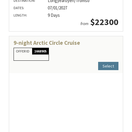
Longyearbyen/Tromso
DESTINATION:
07/01/2027
DATES:
9 Days
LENGTH:
$22300
from
9-night Arctic Circle Cruise
OFFER ID
1668905
Select