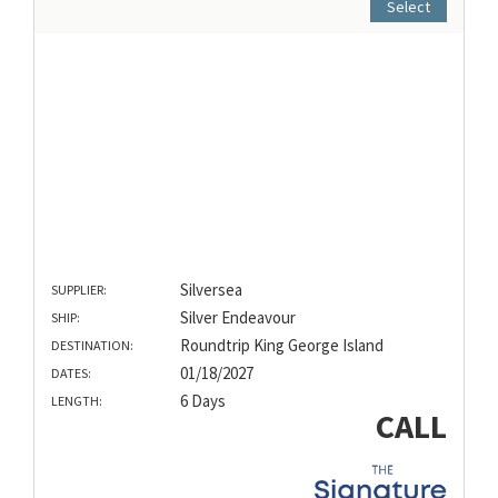
Select
Silversea
SUPPLIER:
Silver Endeavour
SHIP:
Roundtrip King George Island
DESTINATION:
01/18/2027
DATES:
6 Days
LENGTH:
CALL