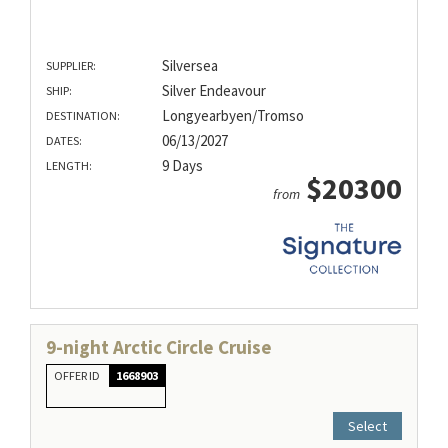
Silversea
SUPPLIER:
Silver Endeavour
SHIP:
Longyearbyen/Tromso
DESTINATION:
06/13/2027
DATES:
9 Days
LENGTH:
$20300
from
9-night Arctic Circle Cruise
OFFER ID
1668903
Select