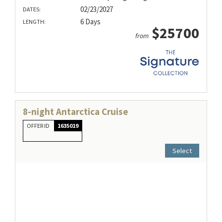
02/23/2027
DATES:
6 Days
LENGTH:
$25700
from
8-night Antarctica Cruise
OFFER ID
1635019
Select