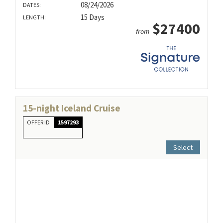
08/24/2026
DATES:
15 Days
LENGTH:
$27400
from
15-night Iceland Cruise
OFFER ID
1597293
Select