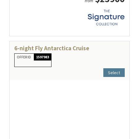
from
6-night Fly Antarctica Cruise
OFFER ID
1597983
Select