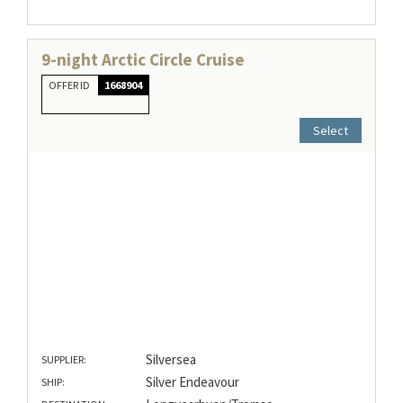
9-night Arctic Circle Cruise
OFFER ID
1668904
Select
Silversea
SUPPLIER:
Silver Endeavour
SHIP: