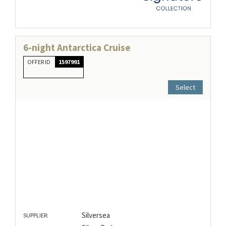
6-night Antarctica Cruise
OFFER ID
1597991
Select
Silversea
SUPPLIER: