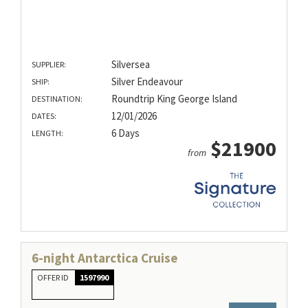
Silversea
SUPPLIER:
Silver Endeavour
SHIP:
Roundtrip King George Island
DESTINATION:
12/01/2026
DATES:
6 Days
LENGTH:
$21900
from
6-night Antarctica Cruise
OFFER ID
1597990