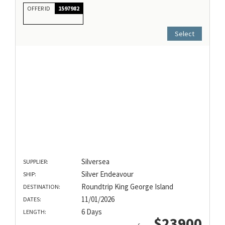
OFFER ID
1597982
Select
Silversea
SUPPLIER:
Silver Endeavour
SHIP:
Roundtrip King George Island
DESTINATION:
11/01/2026
DATES:
6 Days
LENGTH:
$23900