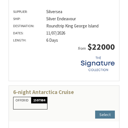
Silversea
SUPPLIER:
Silver Endeavour
SHIP:
Roundtrip King George Island
DESTINATION:
11/07/2026
DATES:
6 Days
LENGTH:
$22000
from
6-night Antarctica Cruise
OFFER ID
1597984
Select