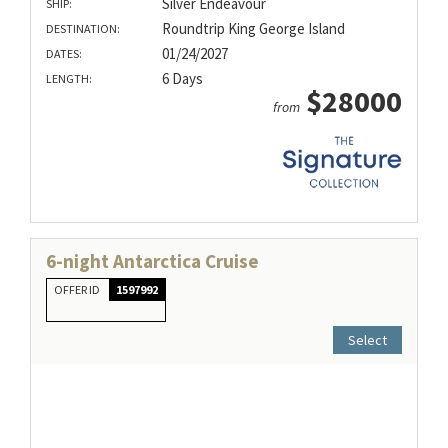
Silver Endeavour
SHIP:
Roundtrip King George Island
DESTINATION:
01/24/2027
DATES:
6 Days
LENGTH:
$28000
from
6-night Antarctica Cruise
OFFER ID
1597992
Select