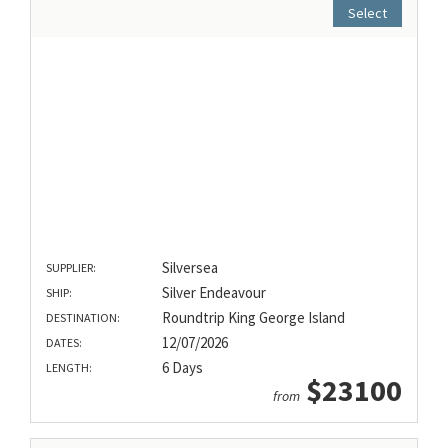
Select
Silversea
SUPPLIER:
Silver Endeavour
SHIP:
Roundtrip King George Island
DESTINATION:
12/07/2026
DATES:
6 Days
LENGTH:
$23100
from