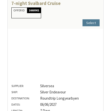
7-night Svalbard Cruise
OFFER ID
1668901
Select
Silversea
SUPPLIER:
Silver Endeavour
SHIP:
Roundtrip Longyearbyen
DESTINATION:
06/06/2027
DATES:
7 Days
LENGTH: