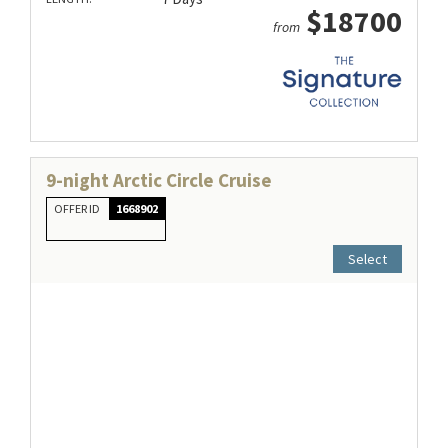
$18700
from
9-night Arctic Circle Cruise
OFFER ID
1668902
Select