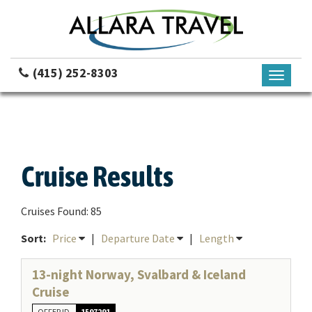
(415) 252-8303
Toggle
navigati
Cruise Results
Cruises Found: 85
Sort:
Price
|
Departure Date
|
Length
13-night Norway, Svalbard & Iceland
Cruise
OFFER ID
1597291