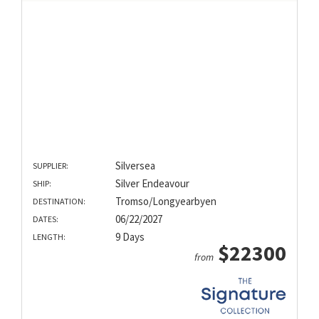
Silversea
SUPPLIER:
Silver Endeavour
SHIP:
Tromso/Longyearbyen
DESTINATION:
06/22/2027
DATES:
9 Days
LENGTH:
$22300
from