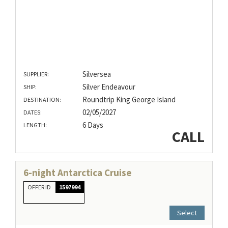
Silversea
SUPPLIER:
Silver Endeavour
SHIP:
Roundtrip King George Island
DESTINATION:
02/05/2027
DATES:
6 Days
LENGTH:
CALL
6-night Antarctica Cruise
OFFER ID
1597994
Select