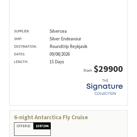
Silversea
SUPPLIER:
Silver Endeavour
SHIP:
Roundtrip Reykjavik
DESTINATION:
09/08/2026
DATES:
15 Days
LENGTH:
$29900
from
6-night Antarctica Fly Cruise
OFFER ID
1597294