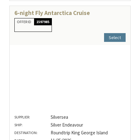
6-night Fly Antarctica Cruise
OFFER ID
1597985
Select
Silversea
SUPPLIER:
Silver Endeavour
SHIP:
Roundtrip King George Island
DESTINATION: