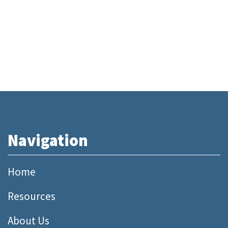
Navigation
Home
Resources
About Us