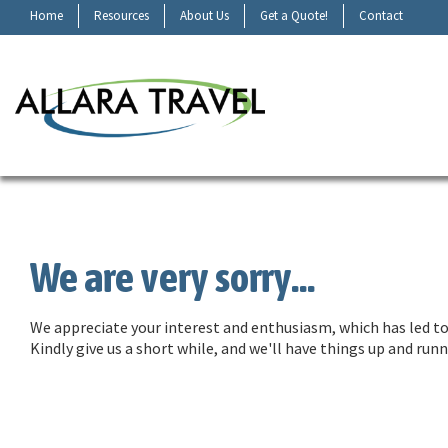
Home
Resources
About Us
Get a Quote!
Contact
We are very sorry...
We appreciate your interest and enthusiasm, which has led to 
Kindly give us a short while, and we'll have things up and ru