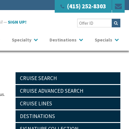
(415) 252-8303
ail —
SIGN UP!
Specialty
Destinations
Specials
CRUISE SEARCH
CRUISE ADVANCED SEARCH
us.
CRUISE LINES
DESTINATIONS
SIGNATURE COLLECTION