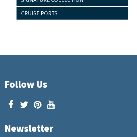
CRUISE PORTS
Follow Us
Newsletter