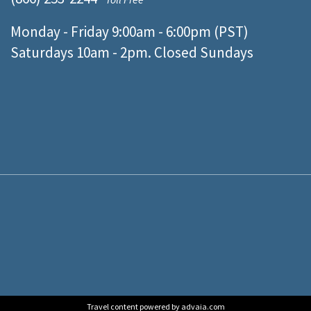
Monday - Friday 9:00am - 6:00pm (PST)
Saturdays 10am - 2pm. Closed Sundays
Travel content powered by advaia.com