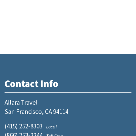
Contact Info
Allara Travel
San Francisco, CA 94114
(415) 252-8303
Local
(866) 253-2244
Toll Free