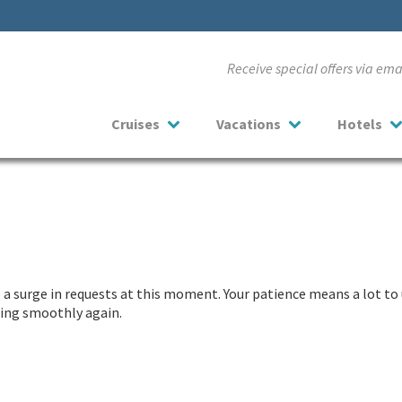
Receive special offers via em
Cruises
Vacations
Hotels
a surge in requests at this moment. Your patience means a lot to 
nning smoothly again.