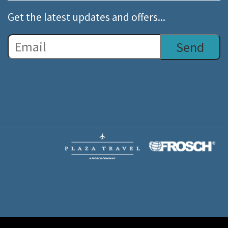
Get the latest updates and offers...