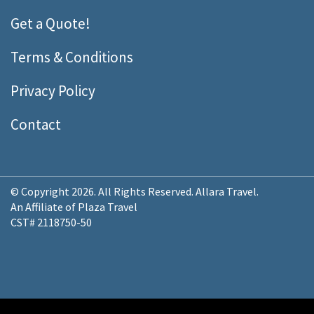
Get a Quote!
Terms & Conditions
Privacy Policy
Contact
© Copyright 2026. All Rights Reserved. Allara Travel.
An Affiliate of Plaza Travel
CST# 2118750-50