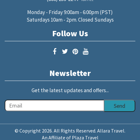
Monday - Friday 9:00am - 6:00pm (PST)
Saturdays 10am - 2pm. Closed Sundays
Follow Us
Newsletter
Get the latest updates and offers...
© Copyright 2026. All Rights Reserved. Allara Travel.
An Affiliate of Plaza Travel