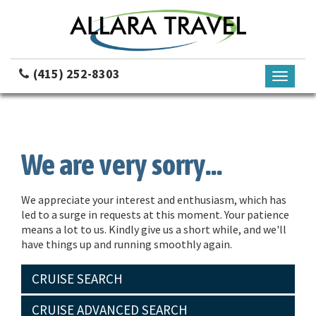
(415) 252-8303
Toggle
navigati
We are very sorry...
We appreciate your interest and enthusiasm, which has
led to a surge in requests at this moment. Your patience
means a lot to us. Kindly give us a short while, and we'll
have things up and running smoothly again.
CRUISE SEARCH
CRUISE ADVANCED SEARCH