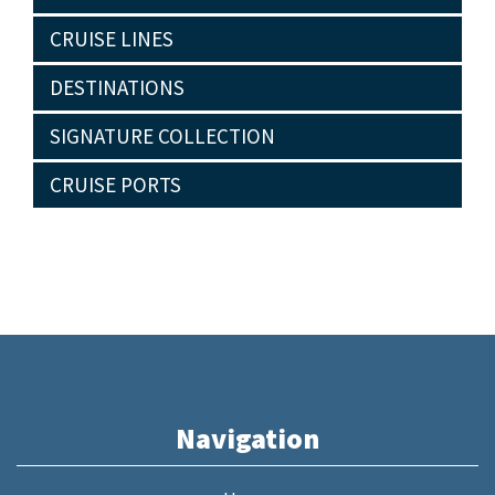
CRUISE LINES
DESTINATIONS
SIGNATURE COLLECTION
CRUISE PORTS
Navigation