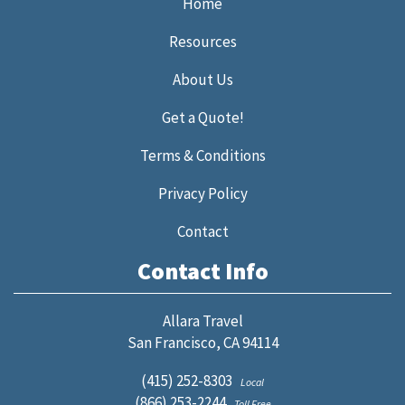
Home
Resources
About Us
Get a Quote!
Terms & Conditions
Privacy Policy
Contact
Contact Info
Allara Travel
San Francisco, CA 94114
(415) 252-8303
Local
(866) 253-2244
Toll Free