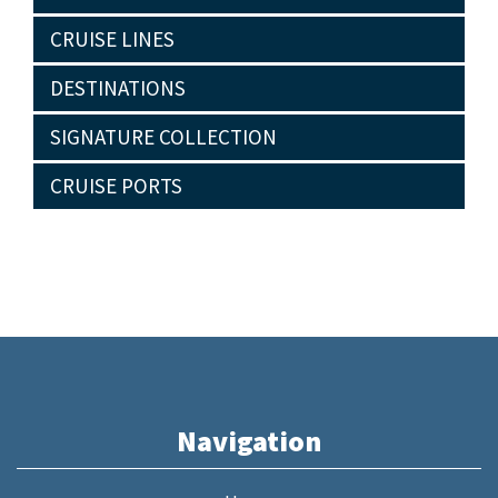
CRUISE LINES
DESTINATIONS
SIGNATURE COLLECTION
CRUISE PORTS
Navigation