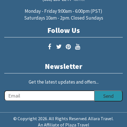
Monday - Friday 9:00am - 6:00pm (PST)
Saturdays 10am - 2pm. Closed Sundays
Follow Us
Newsletter
Get the latest updates and offers...
© Copyright 2026. All Rights Reserved. Allara Travel.
An Affiliate of Plaza Travel