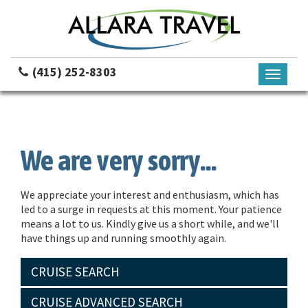
(415) 252-8303
Toggle
navigati
We are very sorry...
We appreciate your interest and enthusiasm, which has
led to a surge in requests at this moment. Your patience
means a lot to us. Kindly give us a short while, and we'll
have things up and running smoothly again.
CRUISE SEARCH
CRUISE ADVANCED SEARCH