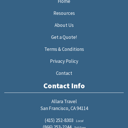
Home
Resources
About Us
Get a Quote!
Terms & Conditions
Privacy Policy
Contact
Contact Info
Allara Travel
San Francisco, CA 94114
(415) 252-8303
Local
(866) 253-2244
Toll Free