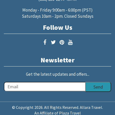
Monday - Friday 9:00am - 6:00pm (PST)
Saturdays 10am - 2pm. Closed Sundays
Follow Us
Newsletter
Get the latest updates and offers...
© Copyright 2026. All Rights Reserved. Allara Travel.
An Affiliate of Plaza Travel