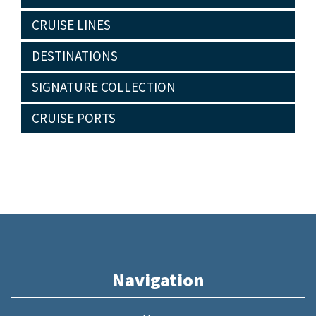
CRUISE LINES
DESTINATIONS
SIGNATURE COLLECTION
CRUISE PORTS
Navigation