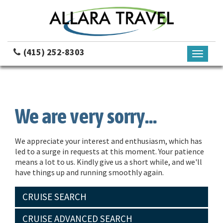
(415) 252-8303
Toggle
navigati
We are very sorry...
We appreciate your interest and enthusiasm, which has
led to a surge in requests at this moment. Your patience
means a lot to us. Kindly give us a short while, and we'll
have things up and running smoothly again.
CRUISE SEARCH
CRUISE ADVANCED SEARCH