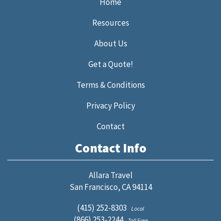
Home
Resources
About Us
Get a Quote!
Terms & Conditions
Privacy Policy
Contact
Contact Info
Allara Travel
San Francisco, CA 94114
(415) 252-8303
Local
(866) 253-2244
Toll Free