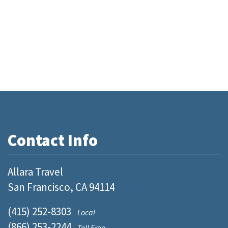
Contact Info
Allara Travel
San Francisco, CA 94114
(415) 252-8303
Local
(866) 253-2244
Toll Free