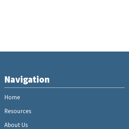
Navigation
Home
Resources
About Us