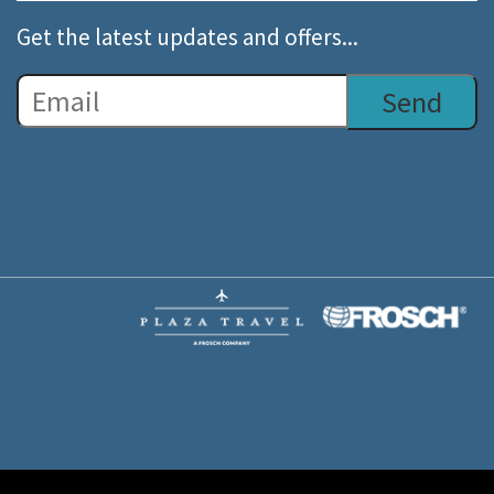
Get the latest updates and offers...