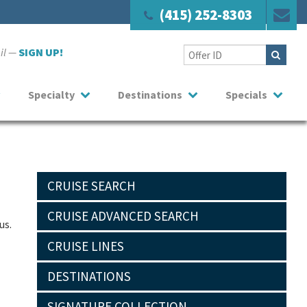
(415) 252-8303
ail —
SIGN UP!
Specialty
Destinations
Specials
CRUISE SEARCH
CRUISE ADVANCED SEARCH
us.
CRUISE LINES
DESTINATIONS
SIGNATURE COLLECTION