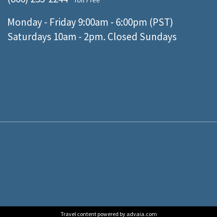
Monday - Friday 9:00am - 6:00pm (PST)
Saturdays 10am - 2pm. Closed Sundays
Travel content powered by advaia.com