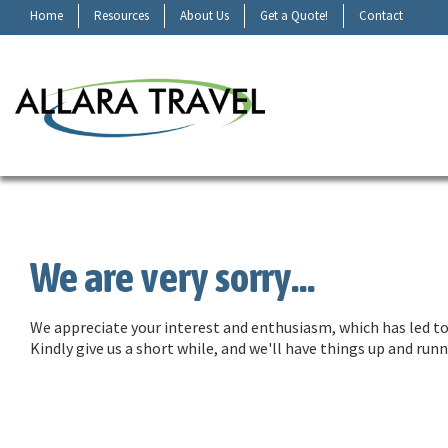
Home
Resources
About Us
Get a Quote!
Contact
We are very sorry...
We appreciate your interest and enthusiasm, which has led to 
Kindly give us a short while, and we'll have things up and ru