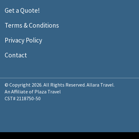
Get a Quote!
Terms & Conditions
Privacy Policy
Contact
© Copyright 2026. All Rights Reserved. Allara Travel.
An Affiliate of Plaza Travel
CST# 2118750-50