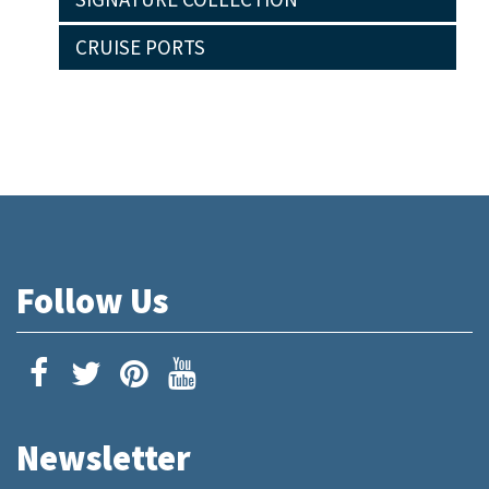
CRUISE PORTS
Follow Us
Newsletter