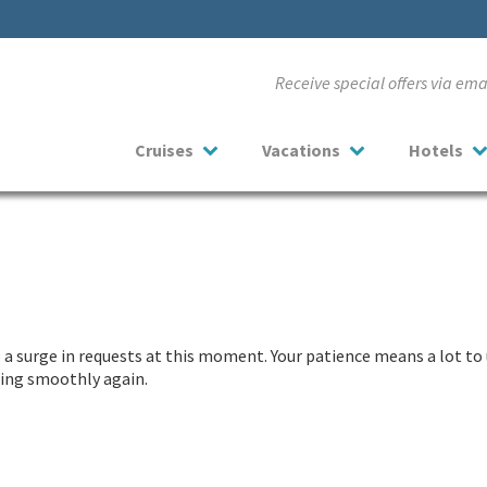
Receive special offers via em
Cruises
Vacations
Hotels
a surge in requests at this moment. Your patience means a lot to 
nning smoothly again.