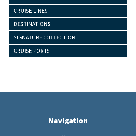
CRUISE LINES
DESTINATIONS
SIGNATURE COLLECTION
CRUISE PORTS
Navigation