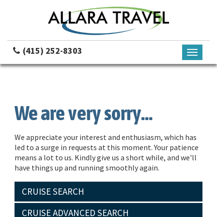
(415) 252-8303
Toggle
navigati
We are very sorry...
We appreciate your interest and enthusiasm, which has
led to a surge in requests at this moment. Your patience
means a lot to us. Kindly give us a short while, and we'll
have things up and running smoothly again.
CRUISE SEARCH
CRUISE ADVANCED SEARCH