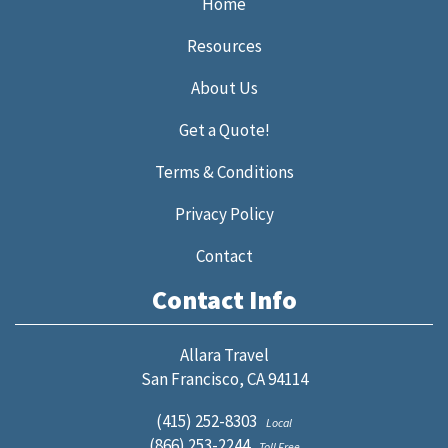
Home
Resources
About Us
Get a Quote!
Terms & Conditions
Privacy Policy
Contact
Contact Info
Allara Travel
San Francisco, CA 94114
(415) 252-8303
Local
(866) 253-2244
Toll Free