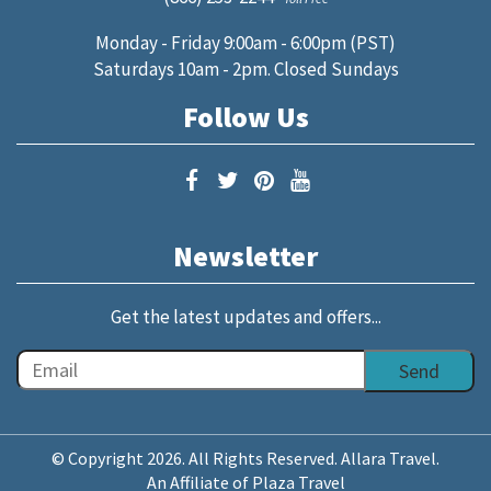
Monday - Friday 9:00am - 6:00pm (PST)
Saturdays 10am - 2pm. Closed Sundays
Follow Us
Newsletter
Get the latest updates and offers...
© Copyright 2026. All Rights Reserved. Allara Travel.
An Affiliate of Plaza Travel