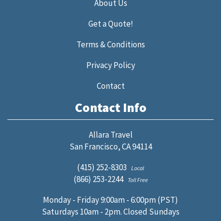
About Us
Get a Quote!
Terms & Conditions
Privacy Policy
Contact
Contact Info
Allara Travel
San Francisco, CA 94114
(415) 252-8303
Local
(866) 253-2244
Toll Free
Monday - Friday 9:00am - 6:00pm (PST)
Saturdays 10am - 2pm. Closed Sundays