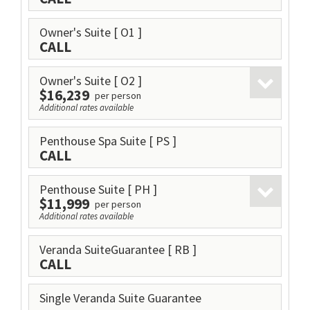
Owner's Suite
[ O1 ]
CALL
Owner's Suite
[ O2 ]
$16,239
per person
Additional rates available
Penthouse Spa Suite
[ PS ]
CALL
Penthouse Suite
[ PH ]
$11,999
per person
Additional rates available
Veranda SuiteGuarantee
[ RB ]
CALL
Single Veranda Suite Guarantee