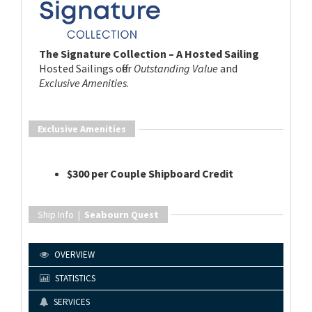
The Signature Collection – A Hosted Sailing
Hosted Sailings offer
Outstanding Value
and
Exclusive Amenities
.
Exclusive Amenities
$300 per Couple Shipboard Credit
Ship Info |
Seabourn Quest
OVERVIEW
STATISTICS
SERVICES