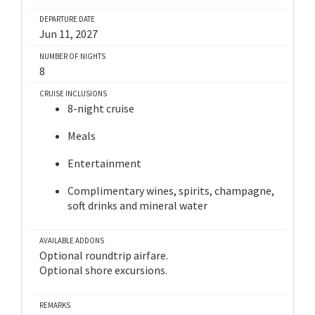
DEPARTURE DATE
Jun 11, 2027
NUMBER OF NIGHTS
8
CRUISE INCLUSIONS
8-night cruise
Meals
Entertainment
Complimentary wines, spirits, champagne,
soft drinks and mineral water
AVAILABLE ADDONS
Optional roundtrip airfare.
Optional shore excursions.
REMARKS