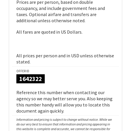
Prices are per person, based on double
occupancy, and include government fees and
taxes. Optional airfare and transfers are
additional unless otherwise noted.
All fares are quoted in US Dollars.
All prices per person and in USD unless otherwise
stated.
OFFER ID
1642322
Reference this number when contacting our
agency so we may better serve you. Also keeping
this number handy will allow you to locate this
document again quickly.
Information and pricing is subject to change without notice. While we
do our very best to ensure that information and pricing appearing in
this website is complete and accurate, we cannot be responsible for