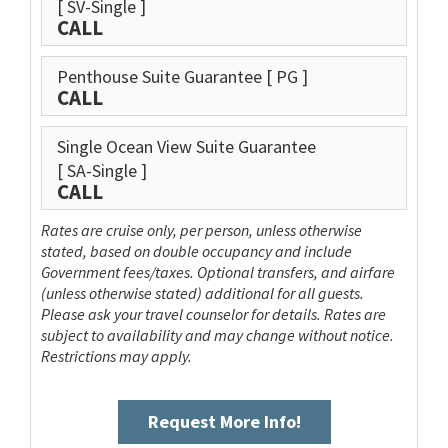
[ SV-Single ]
CALL
Penthouse Suite Guarantee
[ PG ]
CALL
Single Ocean View Suite Guarantee
[ SA-Single ]
CALL
Rates are cruise only, per person, unless otherwise
stated, based on double occupancy and include
Government fees/taxes. Optional transfers, and airfare
(unless otherwise stated) additional for all guests.
Please ask your travel counselor for details. Rates are
subject to availability and may change without notice.
Restrictions may apply.
Request More Info!