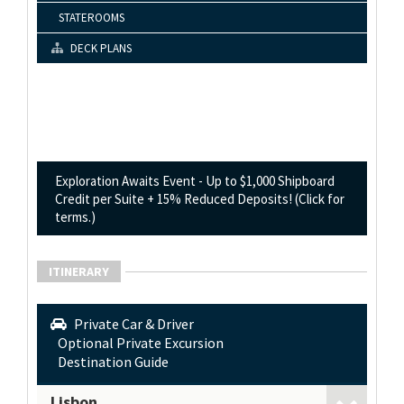
STATEROOMS
DECK PLANS
Exploration Awaits Event - Up to $1,000 Shipboard
Credit per Suite + 15% Reduced Deposits! (Click for
terms.)
ITINERARY
Private Car & Driver
Optional Private Excursion
Destination Guide
Lisbon