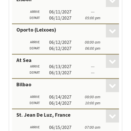
06/11/2027
---
ARRIVE
06/11/2027
05:00 pm
DEPART
Oporto (Leixoes)
06/12/2027
08:00 am
ARRIVE
06/12/2027
06:00 pm
DEPART
At Sea
06/13/2027
---
ARRIVE
06/13/2027
---
DEPART
Bilbao
06/14/2027
08:00 am
ARRIVE
06/14/2027
10:00 pm
DEPART
St. Jean De Luz, France
06/15/2027
07:00 am
ARRIVE