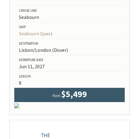
CRUISE LINE
Seabourn
SHIP
Seabourn Quest
DESTINATION
Lisbon/London (Dover)
DEPARTURE DATE
Jun 11, 2027
LENGTH
8
$5,499
from