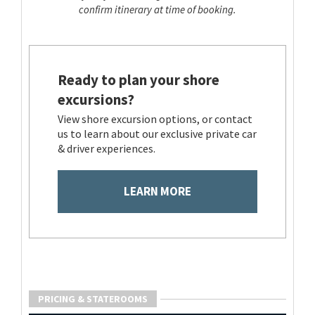
confirm itinerary at time of booking.
Ready to plan your shore
excursions?
View shore excursion options, or contact
us to learn about our exclusive private car
& driver experiences.
LEARN MORE
PRICING & STATEROOMS