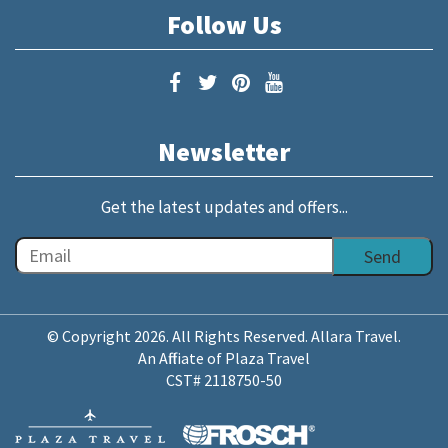
Follow Us
Newsletter
Get the latest updates and offers...
© Copyright 2026. All Rights Reserved. Allara Travel.
An Affiliate of Plaza Travel
CST# 2118750-50