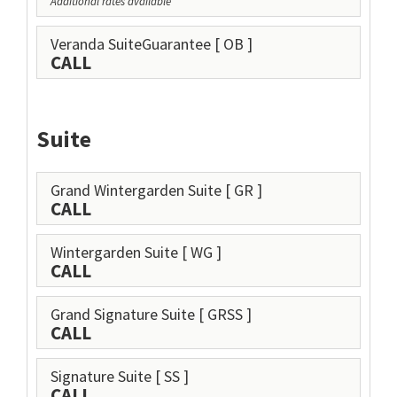
Additional rates available
Veranda SuiteGuarantee
[ OB ]
CALL
Suite
Grand Wintergarden Suite
[ GR ]
CALL
Wintergarden Suite
[ WG ]
CALL
Grand Signature Suite
[ GRSS ]
CALL
Signature Suite
[ SS ]
CALL