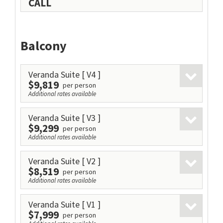
CALL
Balcony
Veranda Suite
[ V4 ]
$9,819
per person
Additional rates available
Veranda Suite
[ V3 ]
$9,299
per person
Additional rates available
Veranda Suite
[ V2 ]
$8,519
per person
Additional rates available
Veranda Suite
[ V1 ]
$7,999
per person