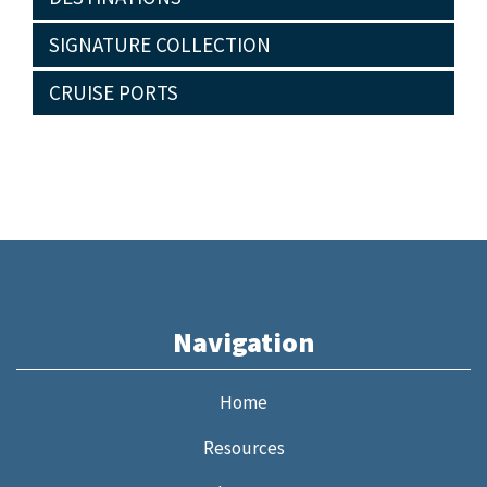
SIGNATURE COLLECTION
CRUISE PORTS
Navigation
Home
Resources