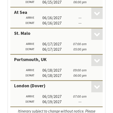
06/15/2027
06:00 pm
DEPART
At Sea
06/16/2027
---
ARRIVE
06/16/2027
---
DEPART
St. Malo
06/17/2027
07:00 am
ARRIVE
06/17/2027
05:00 pm
DEPART
Portsmouth, UK
06/18/2027
09:00 am
ARRIVE
06/18/2027
06:00 pm
DEPART
London (Dover)
06/19/2027
07:00 am
ARRIVE
06/19/2027
---
DEPART
Itinerary subject to change without notice. Please