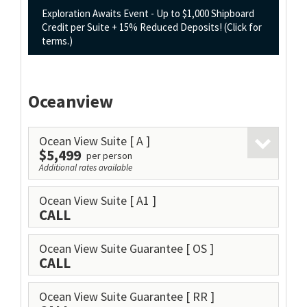
Exploration Awaits Event - Up to $1,000 Shipboard
Credit per Suite + 15% Reduced Deposits! (Click for
terms.)
Oceanview
Ocean View Suite
[ A ]
$5,499
per person
Additional rates available
Ocean View Suite
[ A1 ]
CALL
Ocean View Suite Guarantee
[ OS ]
CALL
Ocean View Suite Guarantee
[ RR ]