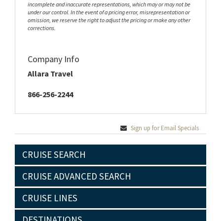
incomplete and inaccurate representations, which may or may not be
under our control. In the event of a pricing error, misrepresentation or
omission, we reserve the right to adjust the pricing or make any other
corrections.
Company Info
Allara Travel
866-256-2244
Sign up for Email Specials
CRUISE SEARCH
CRUISE ADVANCED SEARCH
CRUISE LINES
DESTINATIONS