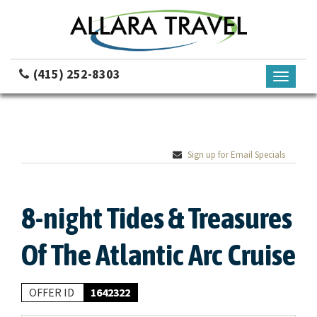
(415) 252-8303
Toggle
navigati
Sign up for Email Specials
8-night Tides & Treasures
Of The Atlantic Arc Cruise
OFFER ID
1642322