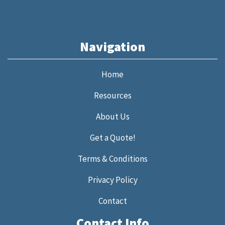
Navigation
Home
Resources
About Us
Get a Quote!
Terms & Conditions
Privacy Policy
Contact
Contact Info