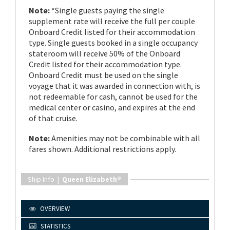
Note:
*Single guests paying the single
supplement rate will receive the full per couple
Onboard Credit listed for their accommodation
type. Single guests booked in a single occupancy
stateroom will receive 50% of the Onboard
Credit listed for their accommodation type.
Onboard Credit must be used on the single
voyage that it was awarded in connection with, is
not redeemable for cash, cannot be used for the
medical center or casino, and expires at the end
of that cruise.
Note:
Amenities may not be combinable with all
fares shown. Additional restrictions apply.
Ship Info |
Queen Elizabeth®
OVERVIEW
STATISTICS