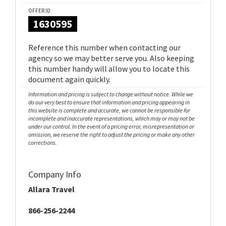
OFFER ID
1630595
Reference this number when contacting our
agency so we may better serve you. Also keeping
this number handy will allow you to locate this
document again quickly.
Information and pricing is subject to change without notice. While we
do our very best to ensure that information and pricing appearing in
this website is complete and accurate, we cannot be responsible for
incomplete and inaccurate representations, which may or may not be
under our control. In the event of a pricing error, misrepresentation or
omission, we reserve the right to adjust the pricing or make any other
corrections.
Company Info
Allara Travel
866-256-2244