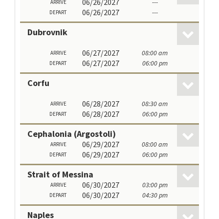
06/26/2027
---
ARRIVE
06/26/2027
---
DEPART
Dubrovnik
06/27/2027
08:00 am
ARRIVE
06/27/2027
06:00 pm
DEPART
Corfu
06/28/2027
08:30 am
ARRIVE
06/28/2027
06:00 pm
DEPART
Cephalonia (Argostoli)
06/29/2027
08:00 am
ARRIVE
06/29/2027
06:00 pm
DEPART
Strait of Messina
06/30/2027
03:00 pm
ARRIVE
06/30/2027
04:30 pm
DEPART
Naples