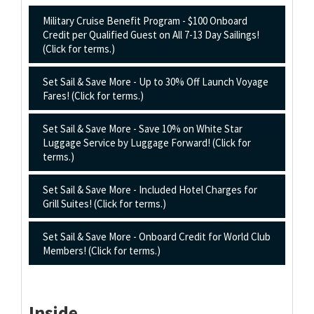
Military Cruise Benefit Program - $100 Onboard
Credit per Qualified Guest on All 7-13 Day Sailings!
(Click for terms.)
Set Sail & Save More - Up to 30% Off Launch Voyage
Fares! (Click for terms.)
Set Sail & Save More - Save 10% on White Star
Luggage Service by Luggage Forward! (Click for
terms.)
Set Sail & Save More - Included Hotel Charges for
Grill Suites! (Click for terms.)
Set Sail & Save More - Onboard Credit for World Club
Members! (Click for terms.)
Inside