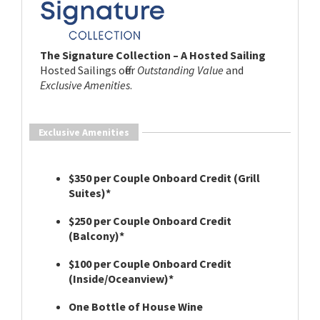
The Signature Collection – A Hosted Sailing
Hosted Sailings offer
Outstanding Value
and
Exclusive Amenities
.
Exclusive Amenities
$350 per Couple Onboard Credit (Grill
Suites)*
$250 per Couple Onboard Credit
(Balcony)*
$100 per Couple Onboard Credit
(Inside/Oceanview)*
One Bottle of House Wine