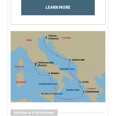
LEARN MORE
PRICING & STATEROOMS