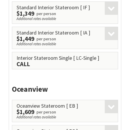
Standard Interior Stateroom
[ IF ]
$1,349
per person
Additional rates available
Standard Interior Stateroom
[ IA ]
$1,449
per person
Additional rates available
Interior Stateroom Single
[ LC-Single ]
CALL
Oceanview
Oceanview Stateroom
[ EB ]
$1,609
per person
Additional rates available