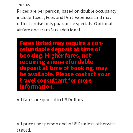
REMARKS
Prices are per person, based on double occupancy
include Taxes, Fees and Port Expenses and may
reflect cruise only guarantee specials. Optional
airfare and transfers additional.
Fares listed may require a non-
refundable deposit at time of
booking. Higher fares, not
requiring a non-refundable
deposit at time of booking, may
be available. Please contact your
travel consultant for more
information.
All fares are quoted in US Dollars.
All prices per person and in USD unless otherwise
stated.