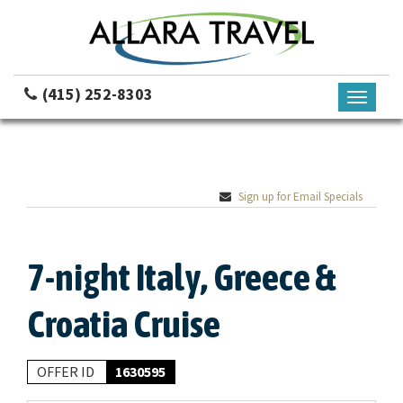
(415) 252-8303
Toggle
navigati
Sign up for Email Specials
7-night Italy, Greece &
Croatia Cruise
OFFER ID
1630595