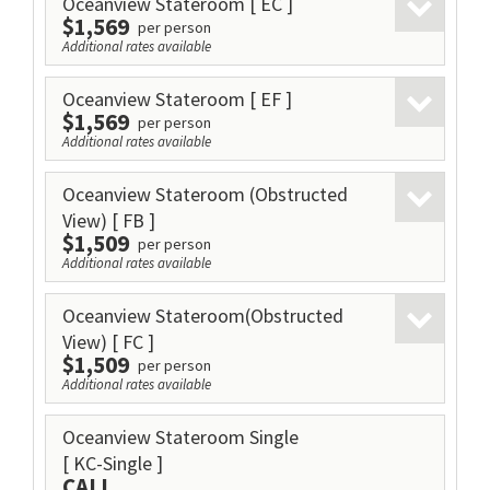
Oceanview Stateroom
[ EC ]
$1,569
per person
Additional rates available
Oceanview Stateroom
[ EF ]
$1,569
per person
Additional rates available
Oceanview Stateroom (Obstructed
View)
[ FB ]
$1,509
per person
Additional rates available
Oceanview Stateroom(Obstructed
View)
[ FC ]
$1,509
per person
Additional rates available
Oceanview Stateroom Single
[ KC-Single ]
CALL