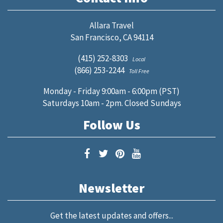
Allara Travel
San Francisco, CA 94114
(415) 252-8303
Local
(866) 253-2244
Toll Free
Monday - Friday 9:00am - 6:00pm (PST)
Saturdays 10am - 2pm. Closed Sundays
Follow Us
Newsletter
Get the latest updates and offers...