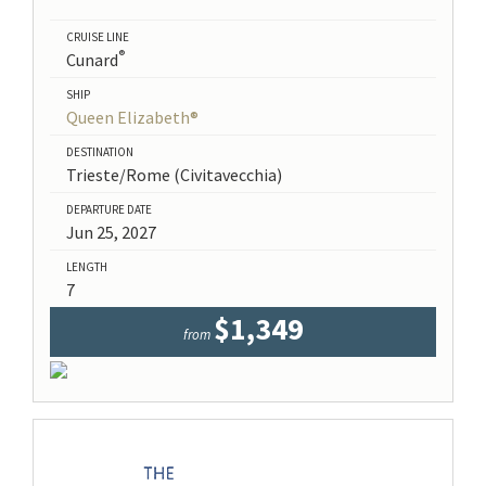
CRUISE LINE
®
Cunard
SHIP
Queen Elizabeth®
DESTINATION
Trieste/Rome (Civitavecchia)
DEPARTURE DATE
Jun 25, 2027
LENGTH
7
$1,349
from