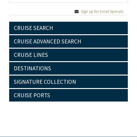
Sign up for Email Specials
CRUISE SEARCH
CRUISE ADVANCED SEARCH
CRUISE LINES
DESTINATIONS
SIGNATURE COLLECTION
CRUISE PORTS