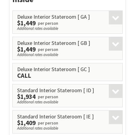
Deluxe Interior Stateroom
[ GA ]
$1,449
per person
Additional rates available
Deluxe Interior Stateroom
[ GB ]
$1,449
per person
Additional rates available
Deluxe Interior Stateroom
[ GC ]
CALL
Standard Interior Stateroom
[ ID ]
$1,934
per person
Additional rates available
Standard Interior Stateroom
[ IE ]
$1,409
per person
Additional rates available