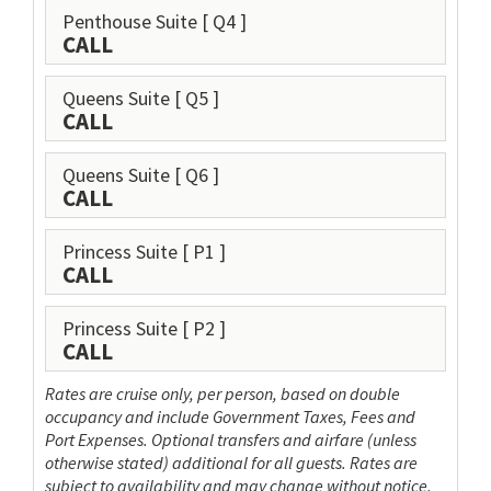
Penthouse Suite
[ Q4 ]
CALL
Queens Suite
[ Q5 ]
CALL
Queens Suite
[ Q6 ]
CALL
Princess Suite
[ P1 ]
CALL
Princess Suite
[ P2 ]
CALL
Rates are cruise only, per person, based on double
occupancy and include Government Taxes, Fees and
Port Expenses. Optional transfers and airfare (unless
otherwise stated) additional for all guests. Rates are
subject to availability and may change without notice.