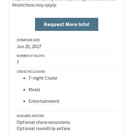
Restrictions may apply.
Request More Info!
DEPARTURE DATE
Jun 25, 2027
NUMBER OF NIGHTS
7
CRUISE INCLUSIONS
7-night Cruise
Meals
Entertainment
AVAILABLE ADDONS
Optional shore excursions.
Optional roundtrip airfare.