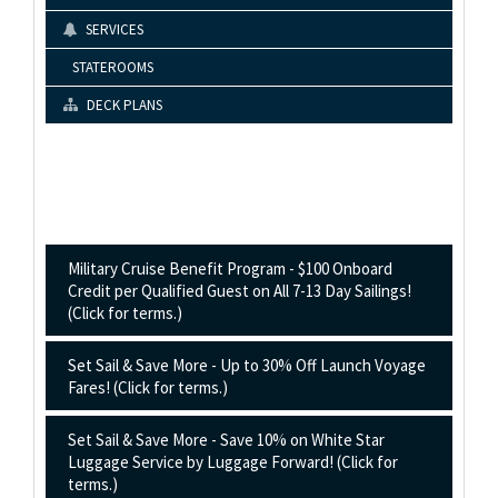
SERVICES
STATEROOMS
DECK PLANS
Military Cruise Benefit Program - $100 Onboard
Credit per Qualified Guest on All 7-13 Day Sailings!
(Click for terms.)
Set Sail & Save More - Up to 30% Off Launch Voyage
Fares! (Click for terms.)
Set Sail & Save More - Save 10% on White Star
Luggage Service by Luggage Forward! (Click for
terms.)