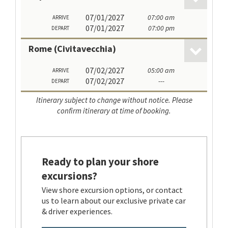
07/01/2027
07:00 am
ARRIVE
07/01/2027
07:00 pm
DEPART
Rome (Civitavecchia)
07/02/2027
05:00 am
ARRIVE
07/02/2027
---
DEPART
Itinerary subject to change without notice. Please
confirm itinerary at time of booking.
Ready to plan your shore
excursions?
View shore excursion options, or contact
us to learn about our exclusive private car
& driver experiences.