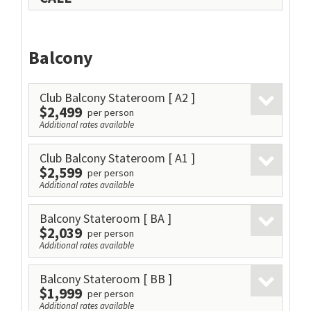
Balcony
Club Balcony Stateroom
[ A2 ]
$2,499
per person
Additional rates available
Club Balcony Stateroom
[ A1 ]
$2,599
per person
Additional rates available
Balcony Stateroom
[ BA ]
$2,039
per person
Additional rates available
Balcony Stateroom
[ BB ]
$1,999
per person
Additional rates available