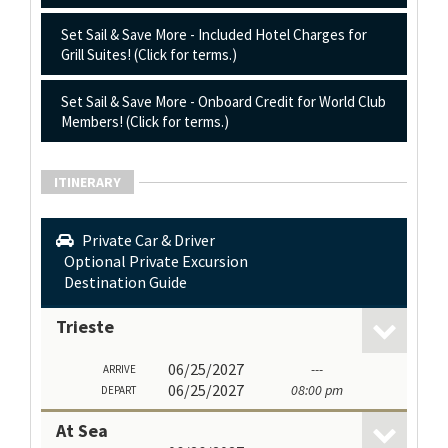
Set Sail & Save More - Included Hotel Charges for
Grill Suites! (Click for terms.)
Set Sail & Save More - Onboard Credit for World Club
Members! (Click for terms.)
ITINERARY
Private Car & Driver
Optional Private Excursion
Destination Guide
Trieste
06/25/2027
---
ARRIVE
06/25/2027
08:00 pm
DEPART
At Sea