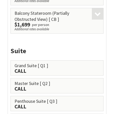
Additional rates available
Balcony Stateroom (Partially
Obstructed View)
[ CB ]
$1,699
per person
Additional rates available
Suite
Grand Suite
[ Q1 ]
CALL
Master Suite
[ Q2 ]
CALL
Penthouse Suite
[ Q3 ]
CALL