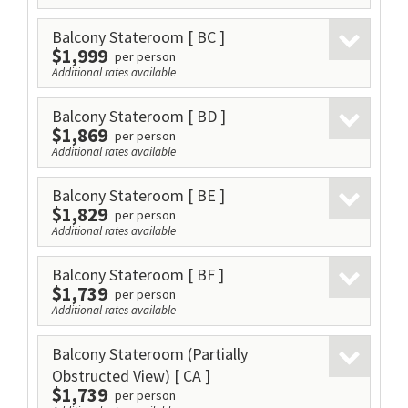
Balcony Stateroom
[ BC ]
$1,999
per person
Additional rates available
Balcony Stateroom
[ BD ]
$1,869
per person
Additional rates available
Balcony Stateroom
[ BE ]
$1,829
per person
Additional rates available
Balcony Stateroom
[ BF ]
$1,739
per person
Additional rates available
Balcony Stateroom (Partially
Obstructed View)
[ CA ]
$1,739
per person